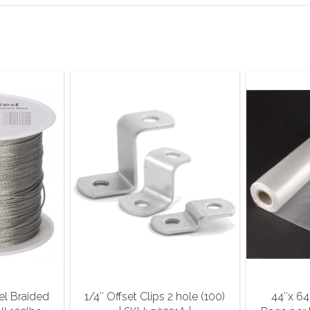
el Braided
1/4″ Offset Clips 2 hole (100)
44″x 64