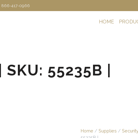
: 866-417-0966
HOME
PRODU
| SKU: 55235B |
Home
/
Supplies
/
Securit
55235B |