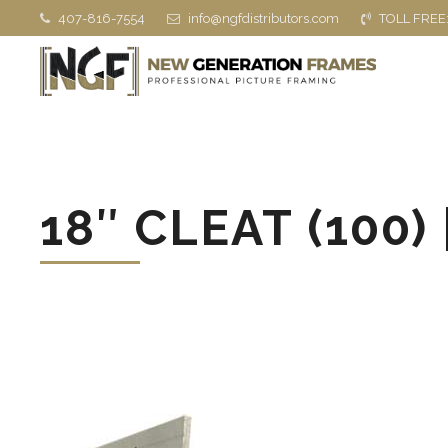
407-816-7554
info@ngfdistributors.com
TOLL FREE
18″ CLEAT (100) 