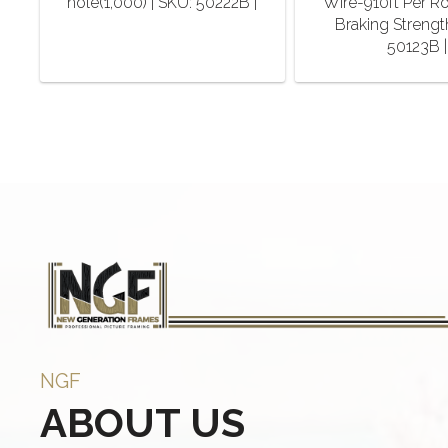
hole(1,000) | SKU: 50222B |
Wire-910ft Per Ro
Braking Strengt
50123B |
NGF
ABOUT US