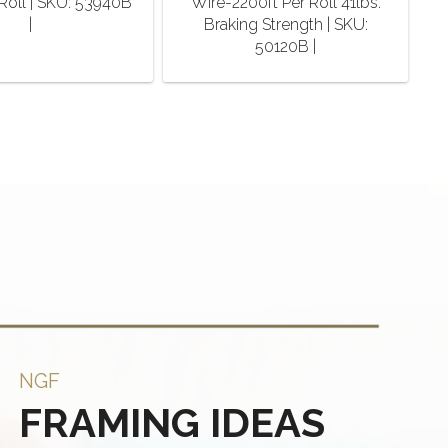
Roll | SKU: 53940B
Wire-2200ft Per Roll 41lbs.
|
Braking Strength | SKU:
50120B |
NGF
FRAMING IDEAS