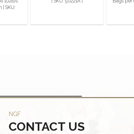
ll 102lbs.
| SKU: 50221A |
Bags per 
h | SKU:
NGF
CONTACT US