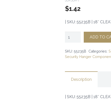
$
1.42
| SKU: 55235B | 18″ CLEAT 
18"
ADD TO C
CLEAT
(100)
SKU:
55235B
Categories:
S
Security Hanger Component
|
SKU:
55235B
Description
|
quantity
| SKU: 55235B | 18″ CLEAT