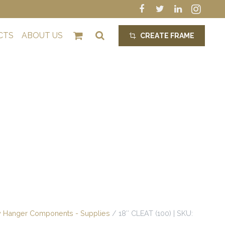
CTS
ABOUT US
CREATE FRAME
crop_alt
y Hanger Components - Supplies
/ 18″ CLEAT (100) | SKU: