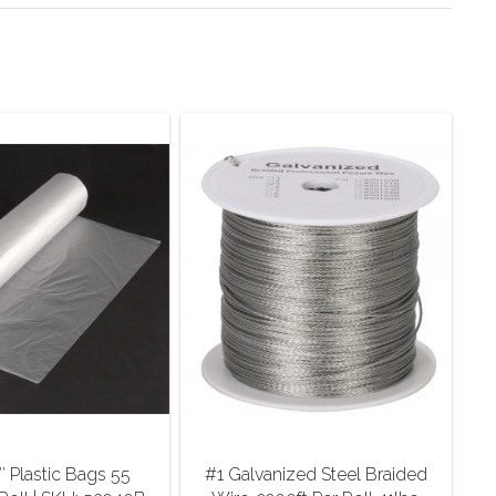
″ Plastic Bags 55
#1 Galvanized Steel Braided