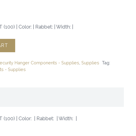
(100) | Color: | Rabbet: | Width: |
ART
ecurity Hanger Components - Supplies
,
Supplies
Tag:
s - Supplies
 (100) | Color: | Rabbet: | Width: |