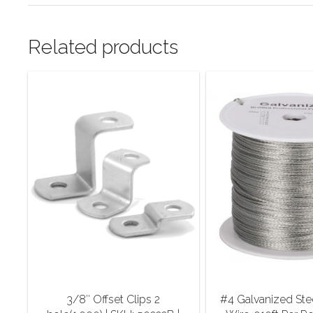
Related products
3/8″ Offset Clips 2
#4 Galvanized Ste