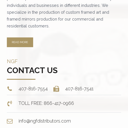
individuals and businesses in different industries. We
specialize in the production of custom framed art and
framed mirrors production for our commercial and
residential customers.
READ MORE
NGF
CONTACT US
407-816-7554
407-816-7541
TOLL FREE: 866-417-0966
info@ngfdistributors.com