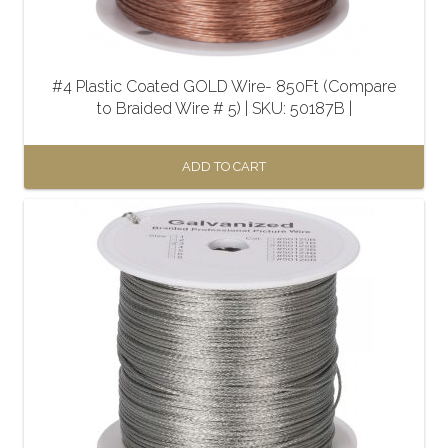
#4 Plastic Coated GOLD Wire- 850Ft (Compare
to Braided Wire # 5) | SKU: 50187B |
ADD TO CART