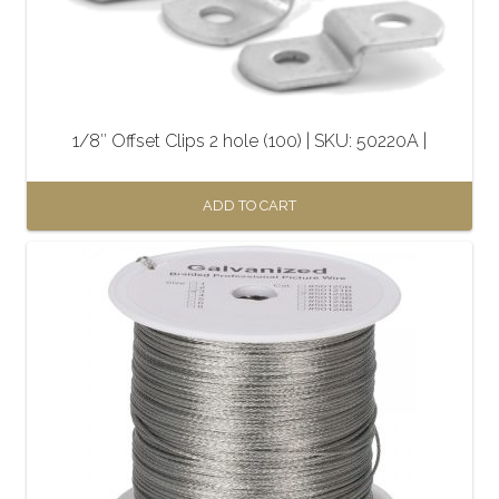
1/8″ Offset Clips 2 hole (100) | SKU: 50220A |
ADD TO CART