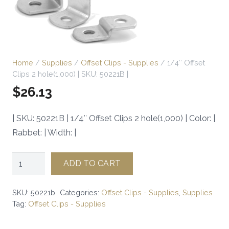
Home
/
Supplies
/
Offset Clips - Supplies
/ 1/4″ Offset
Clips 2 hole(1,000) | SKU: 50221B |
$
26.13
| SKU: 50221B | 1/4″ Offset Clips 2 hole(1,000) | Color: |
Rabbet: | Width: |
1/4"
ADD TO CART
Offset
Clips
SKU:
50221b
Categories:
Offset Clips - Supplies
,
Supplies
2
Tag:
Offset Clips - Supplies
hole(1,000)