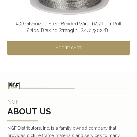
#3 Galvanized Steel Braided Wire-1125ft Per Roll
82lbs. Braking Strength | SKU: 50122B |
ADD TO CART
NGF
ABOUT US
NGF Distributors, Inc. is a family owned company that
provides picture frame materials and services to many