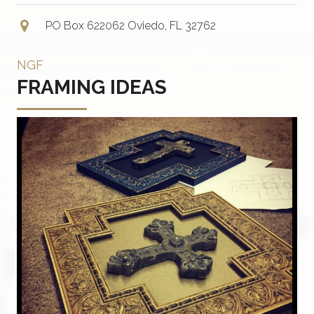
PO Box 622062 Oviedo, FL 32762
NGF
FRAMING IDEAS