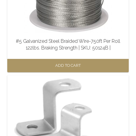
#5 Galvanized Steel Braided Wire-750ft Per Roll
122lbs. Braking Strength | SKU: 50124B |
ADD TO CART