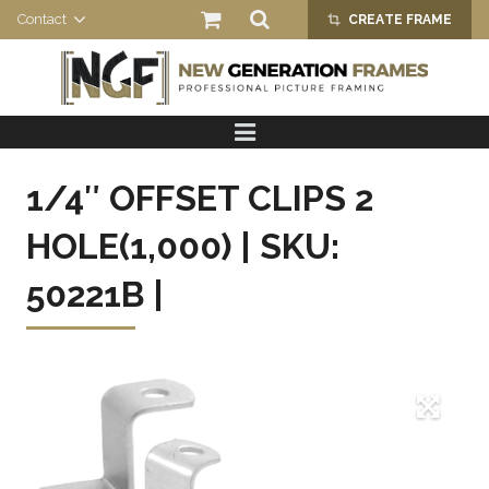
Contact
CREATE FRAME
crop_alt
HOME
PRODUCTS
1/4″ OFFSET CLIPS 2
ABOUT US
HOLE(1,000) | SKU:
50221B |