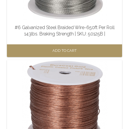
#6 Galvanized Steel Braided Wire-650ft Per Roll
143lbs. Braking Strength | SKU: 50125B |
ADD TO CART