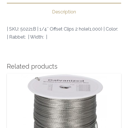
|
SKU:
Description
50221B
|
| SKU: 50221B | 1/4″ Offset Clips 2 hole(1,000) | Color:
quantity
| Rabbet: | Width: |
Related products