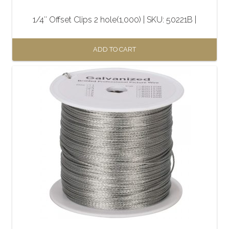
1/4″ Offset Clips 2 hole(1,000) | SKU: 50221B |
ADD TO CART