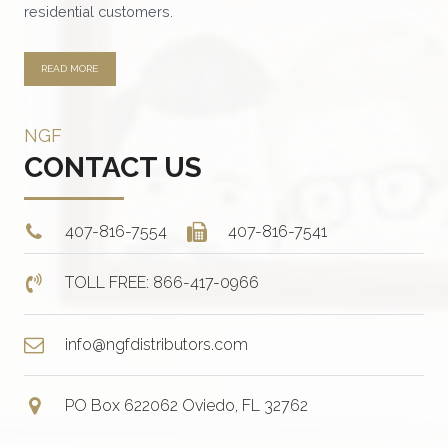
residential customers.
READ MORE
NGF
CONTACT US
407-816-7554
407-816-7541
TOLL FREE: 866-417-0966
info@ngfdistributors.com
PO Box 622062 Oviedo, FL 32762