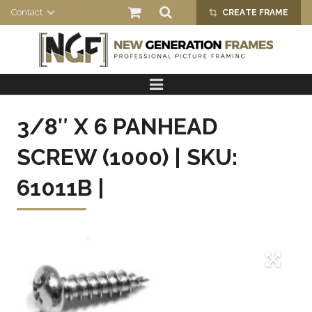
Contact
CREATE FRAME
crop_alt
HOME
PRODUCTS
3/8″ X 6 PANHEAD
ABOUT US
SCREW (1000) | SKU:
61011B |