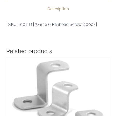
(1000)
Description
|
SKU:
| SKU: 61011B | 3/8″ x 6 Panhead Screw (1000) |
61011B
|
quantity
Related products