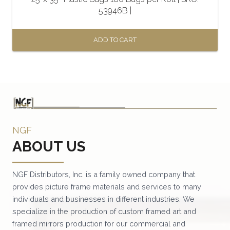
53946B |
ADD TO CART
NGF
ABOUT US
NGF Distributors, Inc. is a family owned company that
provides picture frame materials and services to many
individuals and businesses in different industries. We
specialize in the production of custom framed art and
framed mirrors production for our commercial and