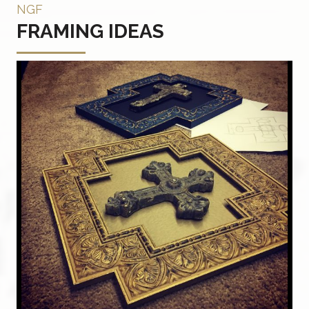
NGF
FRAMING IDEAS