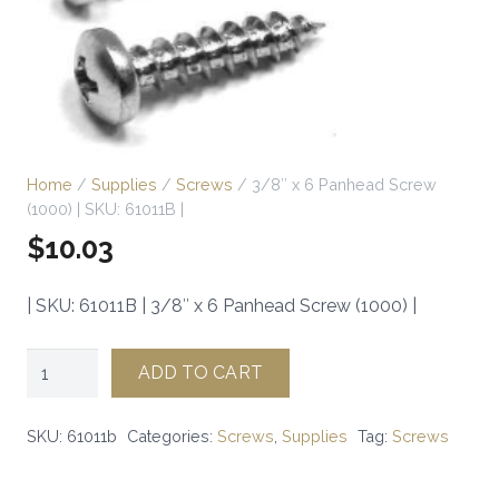
Home
/
Supplies
/
Screws
/ 3/8″ x 6 Panhead Screw
(1000) | SKU: 61011B |
$
10.03
| SKU: 61011B | 3/8″ x 6 Panhead Screw (1000) |
3/8"
ADD TO CART
x
6
SKU:
61011b
Categories:
Screws
,
Supplies
Tag:
Screws
Panhead
Screw