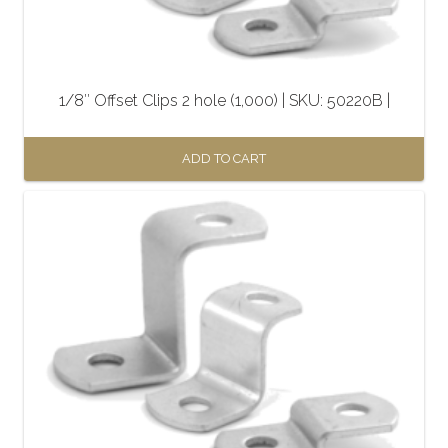
1/8″ Offset Clips 2 hole (1,000) | SKU: 50220B |
ADD TO CART