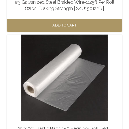
#3 Galvanized Steel Braided Wire-1125ft Per Roll
82lbs. Braking Strength | SKU: 50122B |
ADD TO CART
25″x 35″ Plastic Bags 180 Bags per Roll | SKU: