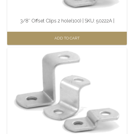
3/8″ Offset Clips 2 hole(100) | SKU: 50222A |
ADD TO CART