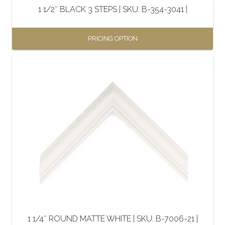
the
1 1/2″ BLACK 3 STEPS | SKU: B-354-3041 |
product
page
PRICING OPTION
This
product
has
multiple
variants.
The
options
may
be
chosen
on
the
1 1/4″ ROUND MATTE WHITE | SKU: B-7006-21 |
product