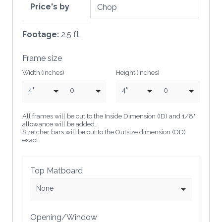
Price's by
Footage:
2.5 ft.
Frame size
Width (inches)
Height (inches)
4"
0
4"
0
All frames will be cut to the Inside Dimension (ID) and 1/8"
allowance will be added.
Stretcher bars will be cut to the Outsize dimension (OD)
exact.
Top Matboard
None
Opening/Window