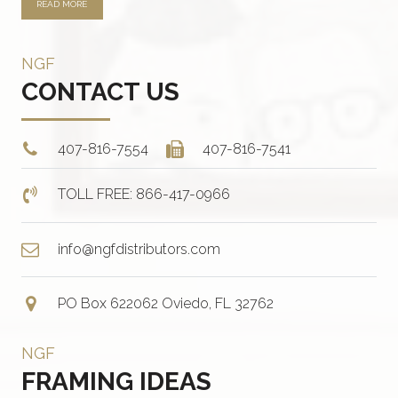
READ MORE
NGF
CONTACT US
407-816-7554
407-816-7541
TOLL FREE: 866-417-0966
info@ngfdistributors.com
PO Box 622062 Oviedo, FL 32762
NGF
FRAMING IDEAS