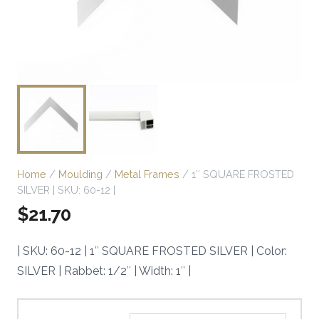
Home
/
Moulding
/
Metal Frames
/ 1″ SQUARE FROSTED
SILVER | SKU: 60-12 |
$
21.70
| SKU: 60-12 | 1″ SQUARE FROSTED SILVER | Color:
SILVER | Rabbet: 1/2″ | Width: 1″ |