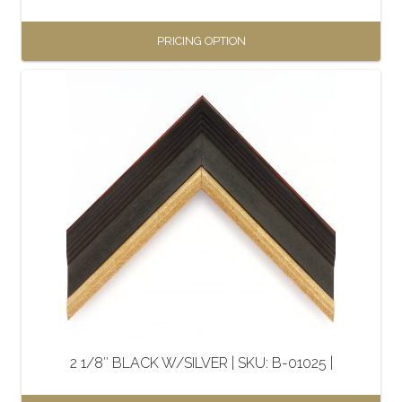
page
PRICING OPTION
This
product
has
multiple
variants.
The
options
may
be
chosen
on
the
2 1/8″ BLACK W/SILVER | SKU: B-01025 |
product
page