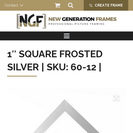
Contact
CREATE FRAME
crop_alt
HOME
PRODUCTS
1″ SQUARE FROSTED
ABOUT US
SILVER | SKU: 60-12 |