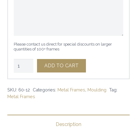
Please contact us direct for special discounts on larger
quantities of 100+ frames
1"
ADD TO CART
SQUARE
FROSTED
SILVER
SKU:
60-12
Categories:
Metal Frames
,
Moulding
Tag:
Metal Frames
|
SKU:
60-
12
Description
|