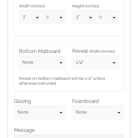
Width (inches)
Height (inches)
3"
0
3"
0
Reveal
Bottom Matboard
Width (inches)
None
1/4"
Reveal on bottom matboard will be 1/4" unless
otherwise instructed.
Glazing
Foamboard
None
None
Message