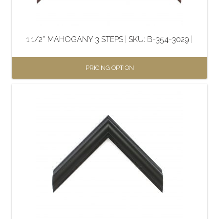
1 1/2″ MAHOGANY 3 STEPS | SKU: B-354-3029 |
PRICING OPTION
This
product
has
multiple
variants.
The
options
may
be
chosen