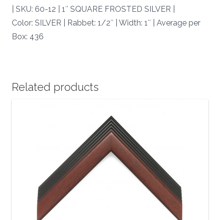
quantity
| SKU: 60-12 | 1″ SQUARE FROSTED SILVER |
Color: SILVER | Rabbet: 1/2″ | Width: 1″ | Average per
Box: 436
Related products