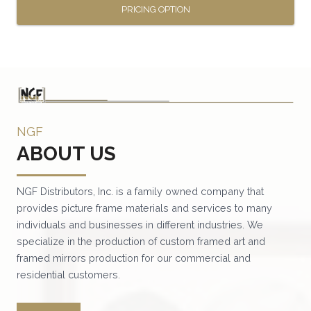
PRICING OPTION
This
product
has
multiple
variants.
NGF
The
ABOUT US
options
may
be
NGF Distributors, Inc. is a family owned company that
provides picture frame materials and services to many
chosen
individuals and businesses in different industries. We
on
specialize in the production of custom framed art and
the
framed mirrors production for our commercial and
product
residential customers.
page