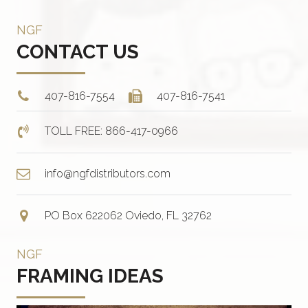
NGF
CONTACT US
407-816-7554
407-816-7541
TOLL FREE: 866-417-0966
info@ngfdistributors.com
PO Box 622062 Oviedo, FL 32762
NGF
FRAMING IDEAS