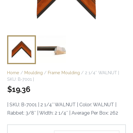
Home
/
Moulding
/
Frame Moulding
/ 2 1/4″ WALNUT |
SKU: B-7001 |
$
19.36
| SKU: B-7001 | 2 1/4″ WALNUT | Color: WALNUT |
Rabbet: 3/8″ | Width: 2 1/4″ | Average Per Box: 262