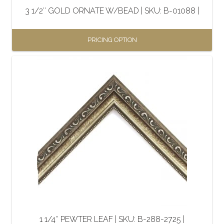
the
3 1/2″ GOLD ORNATE W/BEAD | SKU: B-01088 |
product
page
PRICING OPTION
This
product
has
multiple
variants.
The
options
may
be
chosen
on
the
1 1/4″ PEWTER LEAF | SKU: B-288-2725 |