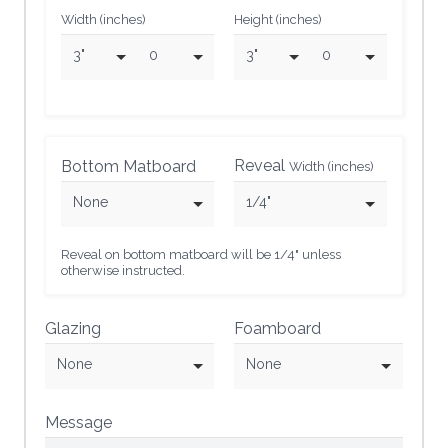
Width (inches)
Height (inches)
3"
0
3"
0
Reveal
Bottom Matboard
Width (inches)
None
1/4"
Reveal on bottom matboard will be 1/4" unless
otherwise instructed.
Glazing
Foamboard
None
None
Message