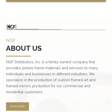
This
product
has
multiple
variants.
NGF
The
ABOUT US
options
may
be
NGF Distributors, Inc. is a family owned company that
provides picture frame materials and services to many
chosen
individuals and businesses in different industries. We
on
specialize in the production of custom framed art and
the
framed mirrors production for our commercial and
product
residential customers.
page
READ MORE