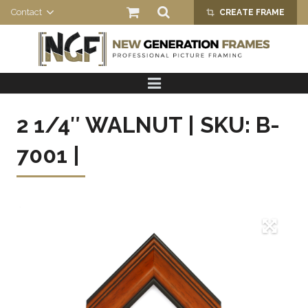
Contact
CREATE FRAME
crop_alt
HOME
PRODUCTS
2 1/4″ WALNUT | SKU: B-
ABOUT US
7001 |