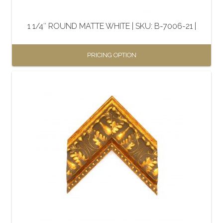
1 1/4″ ROUND MATTE WHITE | SKU: B-7006-21 |
PRICING OPTION
This
product
has
multiple
variants.
The
options
may
be
chosen
on