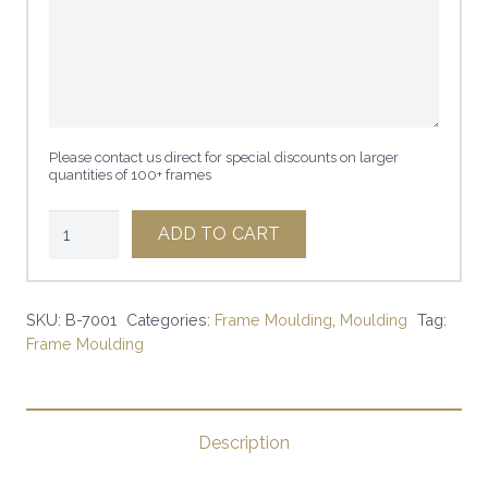
Please contact us direct for special discounts on larger
quantities of 100+ frames
2
ADD TO CART
1/4"
WALNUT
|
SKU:
B-7001
Categories:
Frame Moulding
,
Moulding
Tag:
Frame Moulding
SKU:
B-
7001
|
Description
quantity