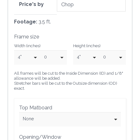
Price's by
Footage:
3.5 ft.
Frame size
Width (inches)
Height (inches)
4"
0
4"
0
All frames will be cut to the Inside Dimension (ID) and 1/8"
allowance will be added.
Stretcher bars will be cut to the Outsize dimension (OD)
exact.
Top Matboard
None
Opening/Window