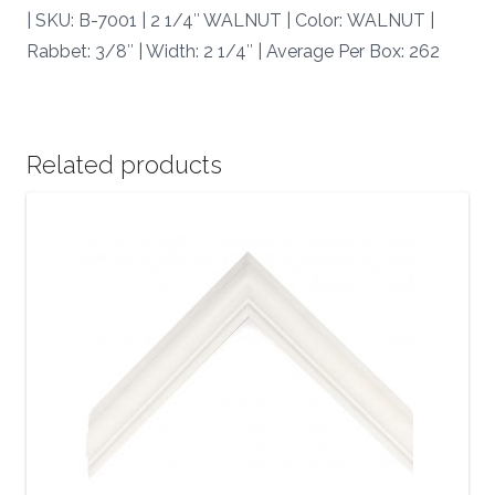
| SKU: B-7001 | 2 1/4″ WALNUT | Color: WALNUT |
Rabbet: 3/8″ | Width: 2 1/4″ | Average Per Box: 262
Related products