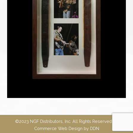
©2023 NGF Distributors, Inc. All Rights Reserved.
E-
Commerce Web Design
by
DDN