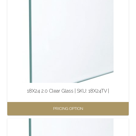
18X24 2.0 Clear Glass | SKU: 18X24TV |
PRICING OPTION
This
product