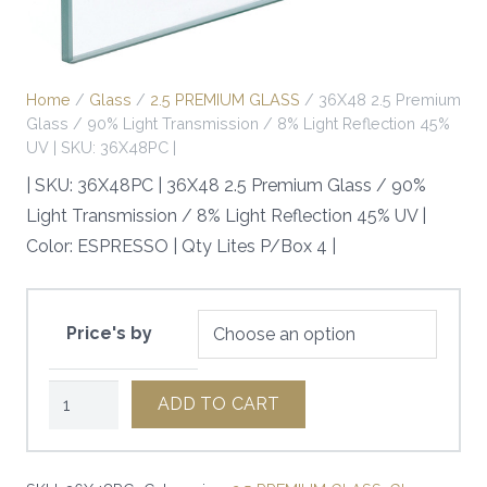
Home
/
Glass
/
2.5 PREMIUM GLASS
/ 36X48 2.5 Premium
Glass / 90% Light Transmission / 8% Light Reflection 45%
UV | SKU: 36X48PC |
| SKU: 36X48PC | 36X48 2.5 Premium Glass / 90%
Light Transmission / 8% Light Reflection 45% UV |
Color: ESPRESSO | Qty Lites P/Box 4 |
Price's by
36X48
ADD TO CART
2.5
Premium
Glass