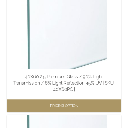
has
multiple
variants.
The
options
may
be
chosen
on
the
40X60 2.5 Premium Glass / 90% Light
product
Transmission / 8% Light Reflection 45% UV | SKU:
page
40X60PC |
PRICING OPTION
This
product