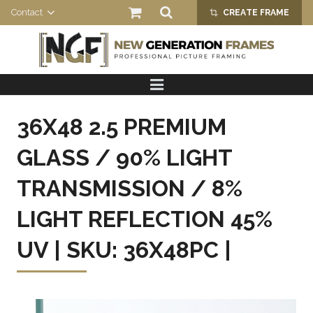
Contact
CREATE FRAME
crop_alt
HOME
PRODUCTS
36X48 2.5 PREMIUM
ABOUT US
GLASS / 90% LIGHT
TRANSMISSION / 8%
LIGHT REFLECTION 45%
UV | SKU: 36X48PC |