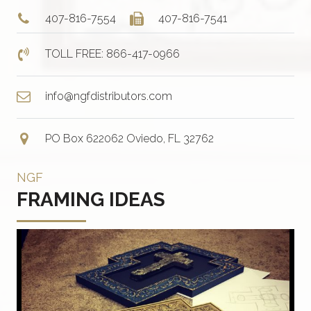
407-816-7554
407-816-7541
TOLL FREE: 866-417-0966
info@ngfdistributors.com
PO Box 622062 Oviedo, FL 32762
NGF
FRAMING IDEAS