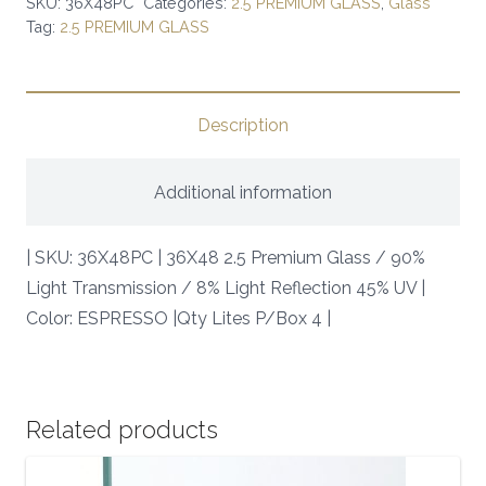
SKU:
36X48PC
Categories:
2.5 PREMIUM GLASS
,
Glass
Tag:
2.5 PREMIUM GLASS
/
90%
Light
Transmission
Description
/
8%
Additional information
Light
Reflection
| SKU: 36X48PC | 36X48 2.5 Premium Glass / 90%
45%
Light Transmission / 8% Light Reflection 45% UV |
UV
Color: ESPRESSO |Qty Lites P/Box 4 |
|
SKU:
36X48PC
|
Related products
quantity