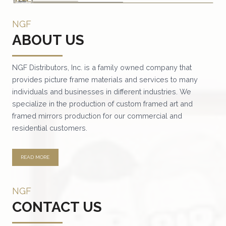
variants.
NGF
The
ABOUT US
options
may
be
NGF Distributors, Inc. is a family owned company that
provides picture frame materials and services to many
chosen
individuals and businesses in different industries. We
on
specialize in the production of custom framed art and
the
framed mirrors production for our commercial and
product
residential customers.
page
READ MORE
NGF
CONTACT US