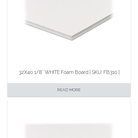
32X40 1/8″ WHITE Foam Board | SKU: FB310 |
READ MORE