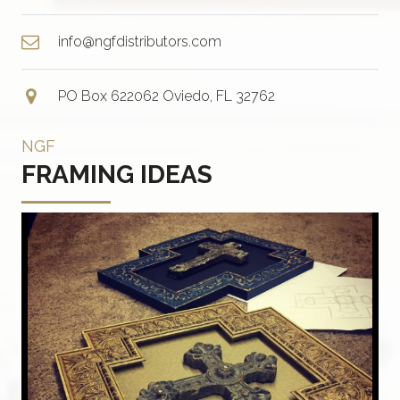
info@ngfdistributors.com
PO Box 622062 Oviedo, FL 32762
NGF
FRAMING IDEAS