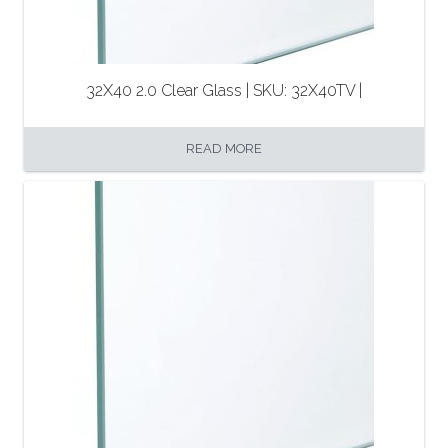
32X40 2.0 Clear Glass | SKU: 32X40TV |
READ MORE