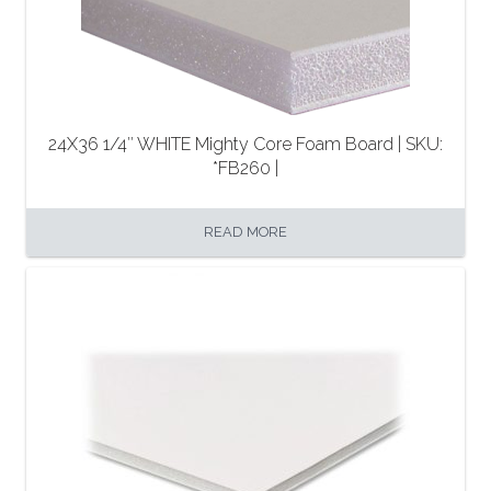
24X36 1/4″ WHITE Mighty Core Foam Board | SKU:
*FB260 |
READ MORE