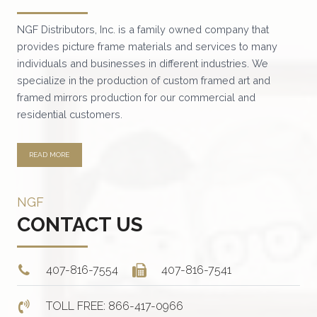
NGF Distributors, Inc. is a family owned company that
provides picture frame materials and services to many
individuals and businesses in different industries. We
specialize in the production of custom framed art and
framed mirrors production for our commercial and
residential customers.
READ MORE
NGF
CONTACT US
407-816-7554
407-816-7541
TOLL FREE: 866-417-0966