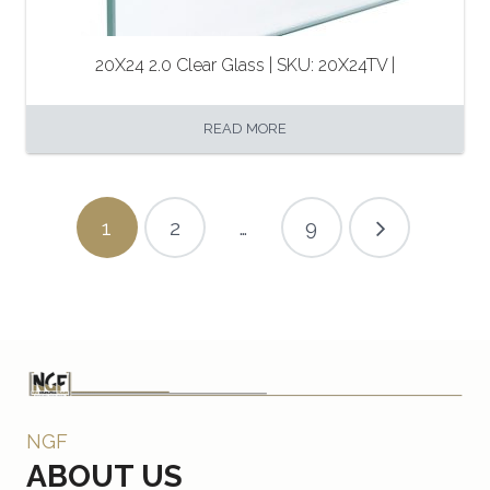
20X24 2.0 Clear Glass | SKU: 20X24TV |
READ MORE
1
2
…
9
NGF
ABOUT US