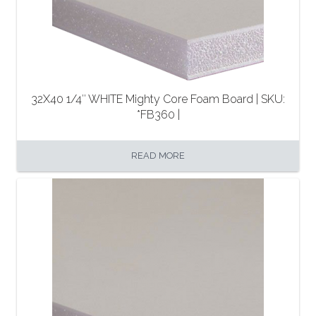
32X40 1/4″ WHITE Mighty Core Foam Board | SKU:
*FB360 |
READ MORE