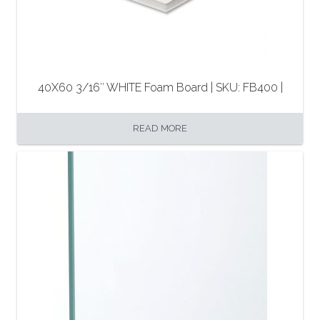
40X60 3/16″ WHITE Foam Board | SKU: FB400 |
READ MORE