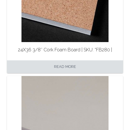
24X36 3/8″ Cork Foam Board | SKU: *FB280 |
READ MORE