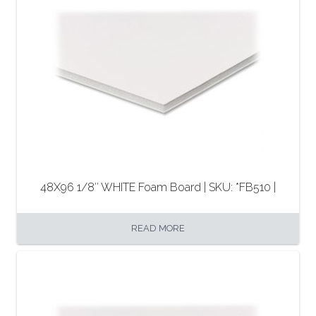
48X96 1/8″ WHITE Foam Board | SKU: *FB510 |
READ MORE