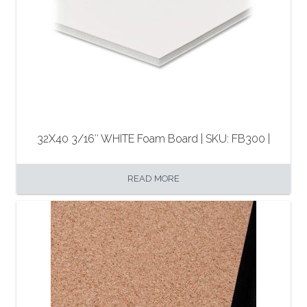
32X40 3/16″ WHITE Foam Board | SKU: FB300 |
READ MORE