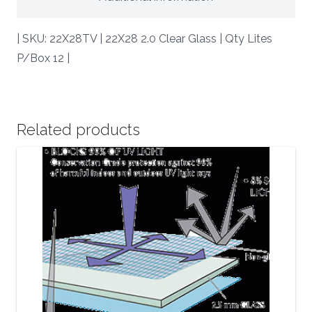
| SKU: 22X28TV | 22X28 2.0 Clear Glass | Qty Lites
P/Box 12 |
Related products