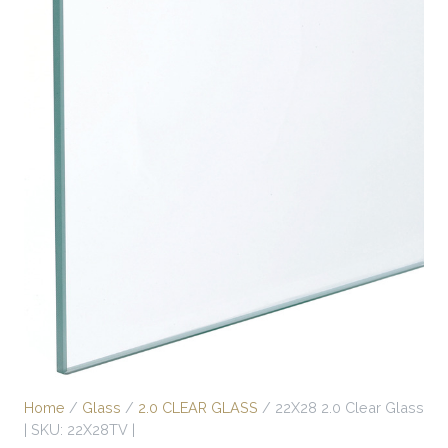
Home
/
Glass
/
2.0 CLEAR GLASS
/ 22X28 2.0 Clear Glass
| SKU: 22X28TV |