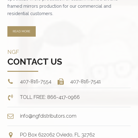
the
framed mirrors production for our commercial and
product
residential customers.
page
READ MORE
NGF
CONTACT US
407-816-7554
407-816-7541
TOLL FREE: 866-417-0966
info@ngfdistributors.com
PO Box 622062 Oviedo, FL 32762