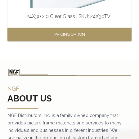
on
the
24X30 2.0 Clear Glass | SKU: 24X30TV |
product
page
PRICING OPTION
This
product
has
multiple
variants.
NGF
The
ABOUT US
options
may
be
NGF Distributors, Inc. is a family owned company that
provides picture frame materials and services to many
chosen
individuals and businesses in different industries. We
on
specialize in the production of custom framed art and