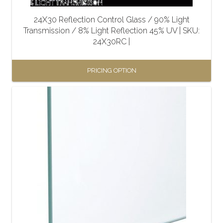
the
24X30 Reflection Control Glass / 90% Light
product
Transmission / 8% Light Reflection 45% UV | SKU:
page
24X30RC |
PRICING OPTION
This
product
has
multiple
variants.
The
options
may
be
chosen