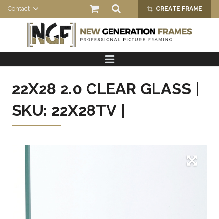
Contact
CREATE FRAME
crop_alt
HOME
PRODUCTS
22X28 2.0 CLEAR GLASS |
ABOUT US
SKU: 22X28TV |