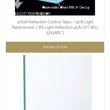
22X28 Reflection Control Glass / 90% Light
Transmission / 8% Light Reflection 45% UV | SKU:
22X28RC |
PRICING OPTION
This
product
has
multiple
variants.
The
options
may