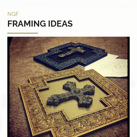
NGF
FRAMING IDEAS