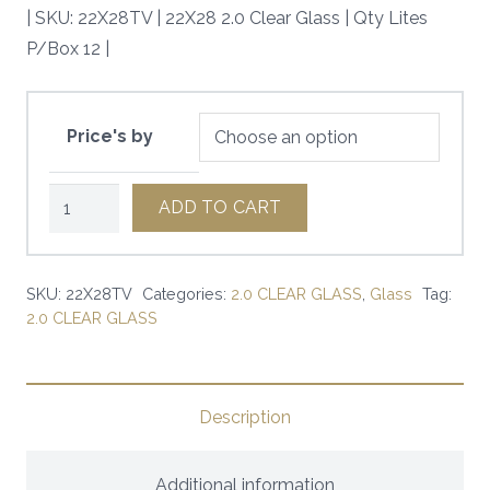
| SKU: 22X28TV | 22X28 2.0 Clear Glass | Qty Lites
P/Box 12 |
Price's by
22X28
ADD TO CART
2.0
Clear
Glass
SKU:
22X28TV
Categories:
2.0 CLEAR GLASS
,
Glass
Tag:
2.0 CLEAR GLASS
|
SKU:
22X28TV
|
Description
quantity
Additional information