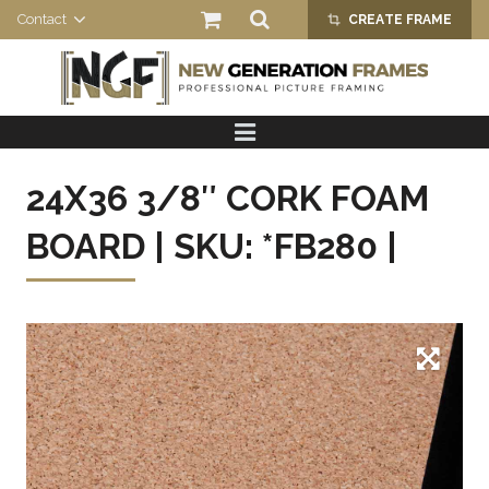
Contact
CREATE FRAME
crop_alt
HOME
PRODUCTS
24X36 3/8″ CORK FOAM
ABOUT US
BOARD | SKU: *FB280 |