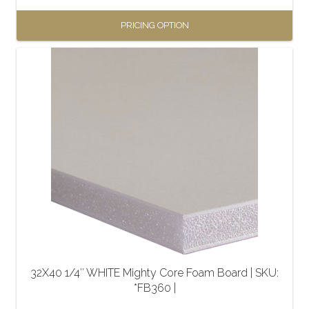
PRICING OPTION
This
product
has
multiple
variants.
The
options
may
be
chosen
on
the
32X40 1/4″ WHITE Mighty Core Foam Board | SKU:
product
*FB360 |
page