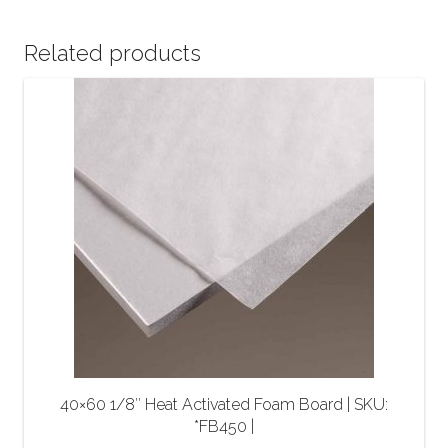
Related products
40×60 1/8″ Heat Activated Foam Board | SKU:
*FB450 |