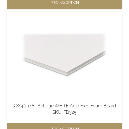
PRICING OPTION
This
product
has
multiple
variants.
The
options
may
be
chosen
on
the
32X40 1/8″ Antique WHITE Acid Free Foam Board
product
| SKU: FB325 |
page
PRICING OPTION