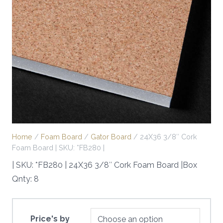
Home
/
Foam Board
/
Gator Board
/ 24X36 3/8″ Cork
Foam Board | SKU: *FB280 |
| SKU: *FB280 | 24X36 3/8″ Cork Foam Board |Box
Qnty: 8
Price's by