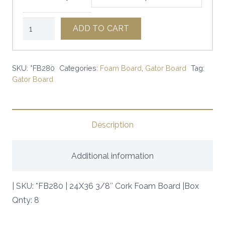
24X36
ADD TO CART
3/8"
Cork
Foam
SKU:
*FB280
Categories:
Foam Board
,
Gator Board
Tag:
Gator Board
Board
|
SKU:
*FB280
Description
|
quantity
Additional information
| SKU: *FB280 | 24X36 3/8″ Cork Foam Board |Box
Qnty: 8