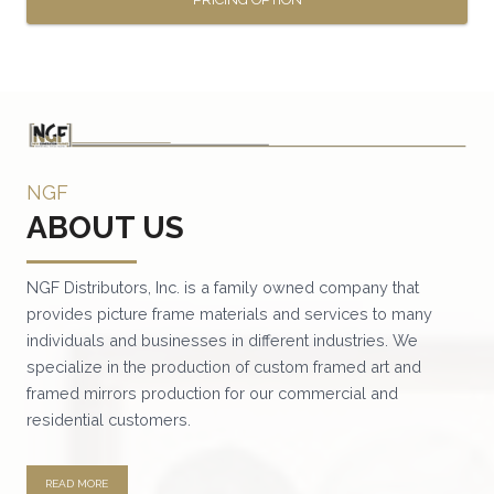
This
product
has
multiple
variants.
NGF
The
ABOUT US
options
may
be
NGF Distributors, Inc. is a family owned company that
provides picture frame materials and services to many
chosen
individuals and businesses in different industries. We
on
specialize in the production of custom framed art and
the
framed mirrors production for our commercial and
product
residential customers.
page
READ MORE