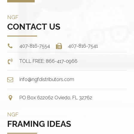
NGF
CONTACT US
407-816-7554
407-816-7541
TOLL FREE: 866-417-0966
info@ngfdistributors.com
PO Box 622062 Oviedo, FL 32762
NGF
FRAMING IDEAS