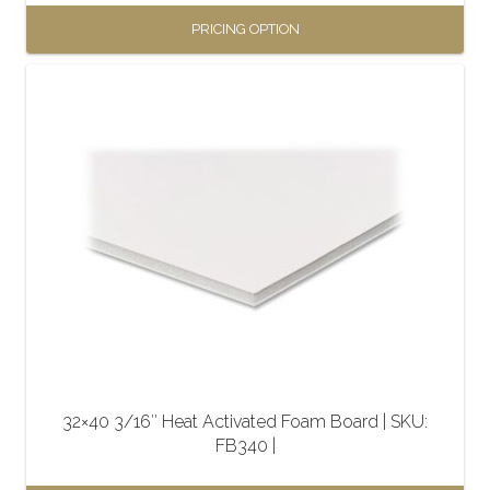
PRICING OPTION
This
product
has
multiple
variants.
The
options
may
be
chosen
on
the
32×40 3/16″ Heat Activated Foam Board | SKU:
product
FB340 |
page