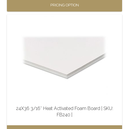
PRICING OPTION
This
product
has
multiple
variants.
The
options
may
be
chosen
on
the
24X36 3/16″ Heat Activated Foam Board | SKU:
product
FB240 |
page