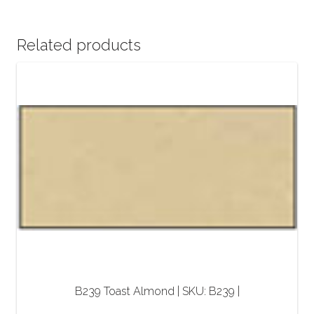
Related products
B239 Toast Almond | SKU: B239 |