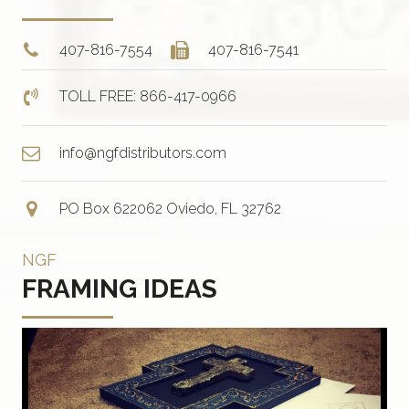
407-816-7554
407-816-7541
TOLL FREE: 866-417-0966
info@ngfdistributors.com
PO Box 622062 Oviedo, FL 32762
NGF
FRAMING IDEAS