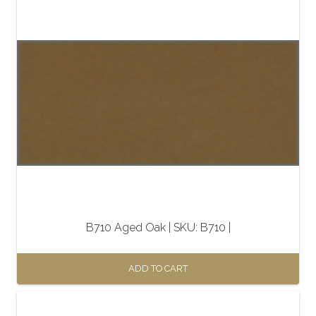
B710 Aged Oak | SKU: B710 |
ADD TO CART