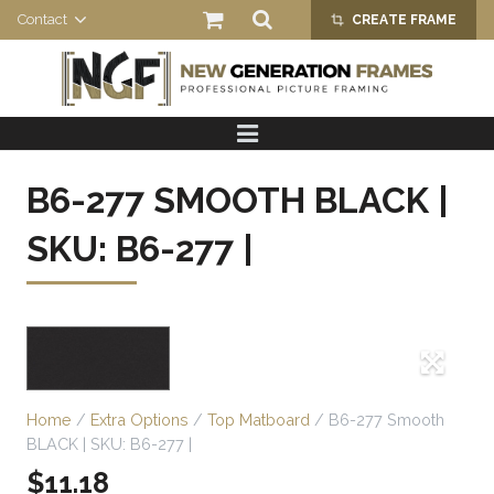
Contact
CREATE FRAME
crop_alt
HOME
PRODUCTS
B6-277 SMOOTH BLACK |
ABOUT US
SKU: B6-277 |
Home
/
Extra Options
/
Top Matboard
/ B6-277 Smooth
BLACK | SKU: B6-277 |
$
11.18