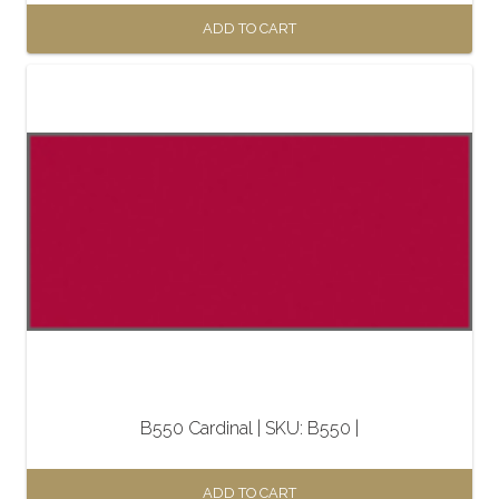
ADD TO CART
B550 Cardinal | SKU: B550 |
ADD TO CART