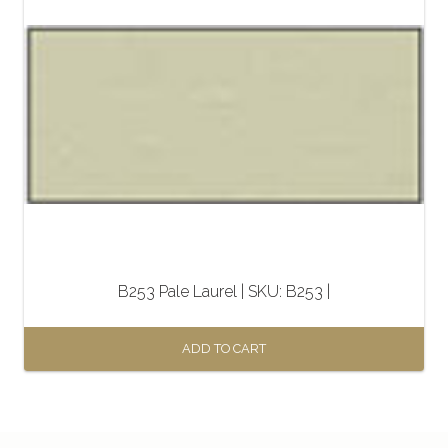
B253 Pale Laurel | SKU: B253 |
ADD TO CART