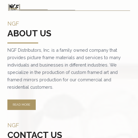
NGF
ABOUT US
NGF Distributors, Inc. is a family owned company that
provides picture frame materials and services to many
individuals and businesses in different industries. We
specialize in the production of custom framed art and
framed mirrors production for our commercial and
residential customers.
READ MORE
NGF
CONTACT US