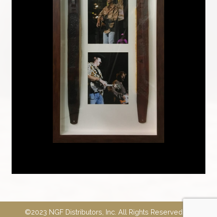
©2023 NGF Distributors, Inc. All Rights Reserved.
E-