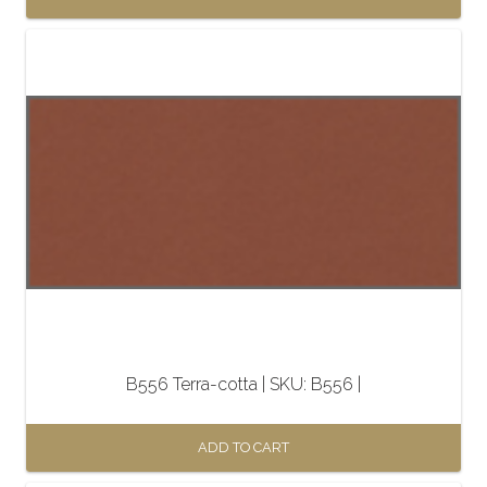
B556 Terra-cotta | SKU: B556 |
ADD TO CART