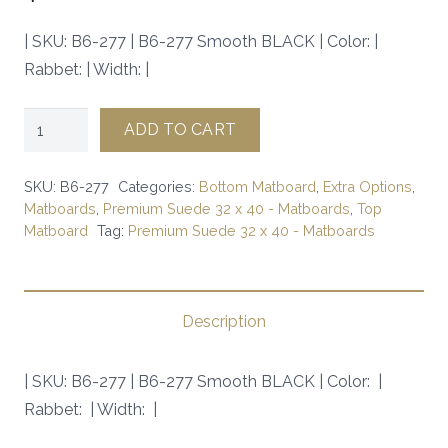
| SKU: B6-277 | B6-277 Smooth BLACK | Color: |
Rabbet: | Width: |
B6-
ADD TO CART
277
Smooth
SKU:
B6-277
Categories:
Bottom Matboard
,
Extra Options
,
BLACK
Matboards
,
Premium Suede 32 x 40 - Matboards
,
Top
Matboard
Tag:
Premium Suede 32 x 40 - Matboards
|
SKU:
B6-
277
Description
|
quantity
| SKU: B6-277 | B6-277 Smooth BLACK | Color: |
Rabbet: | Width: |