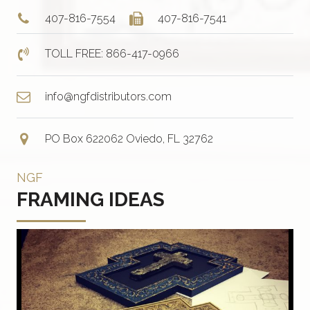
407-816-7554
407-816-7541
TOLL FREE: 866-417-0966
info@ngfdistributors.com
PO Box 622062 Oviedo, FL 32762
NGF
FRAMING IDEAS