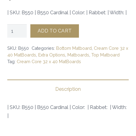
| SKU: B550 | B550 Cardinal | Color: | Rabbet: | Width: |
B550
ADD TO CART
Cardinal
|
SKU:
B550
Categories:
Bottom Matboard
,
Cream Core 32 x
SKU:
40 MatBoards
,
Extra Options
,
Matboards
,
Top Matboard
Tag:
Cream Core 32 x 40 MatBoards
B550
|
quantity
Description
| SKU: B550 | B550 Cardinal | Color: | Rabbet: | Width:
|