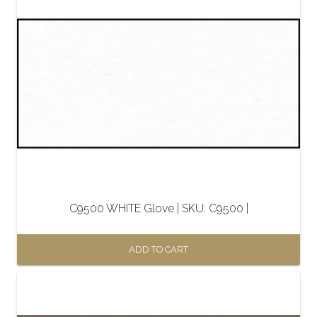
C9500 WHITE Glove | SKU: C9500 |
ADD TO CART