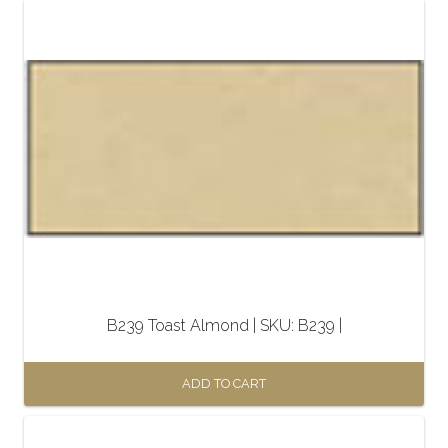
B239 Toast Almond | SKU: B239 |
ADD TO CART