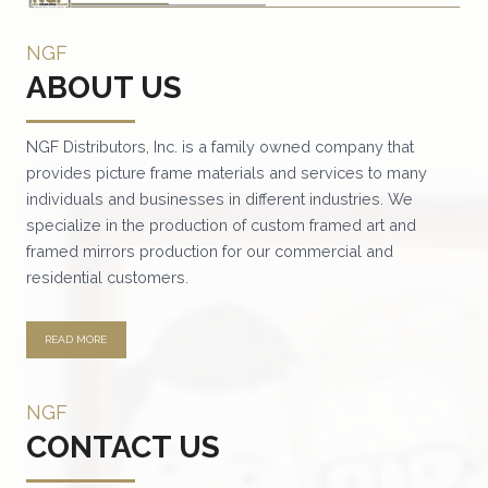
NGF
ABOUT US
NGF Distributors, Inc. is a family owned company that
provides picture frame materials and services to many
individuals and businesses in different industries. We
specialize in the production of custom framed art and
framed mirrors production for our commercial and
residential customers.
READ MORE
NGF
CONTACT US