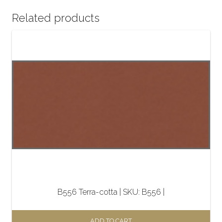
Related products
B556 Terra-cotta | SKU: B556 |
ADD TO CART