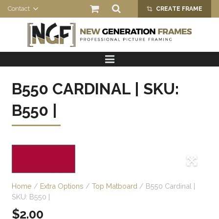
Contact
CREATE FRAME
crop_alt
HOME
PRODUCTS
B550 CARDINAL | SKU:
ABOUT US
B550 |
Home
/
Extra Options
/
Top Matboard
/ B550 Cardinal |
SKU: B550 |
$
2.00