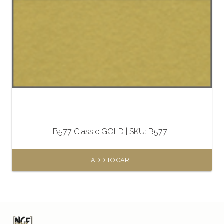
B577 Classic GOLD | SKU: B577 |
ADD TO CART