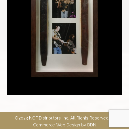
©2023 NGF Distributors, Inc. All Rights Reserved.
E-
Commerce Web Design
by
DDN