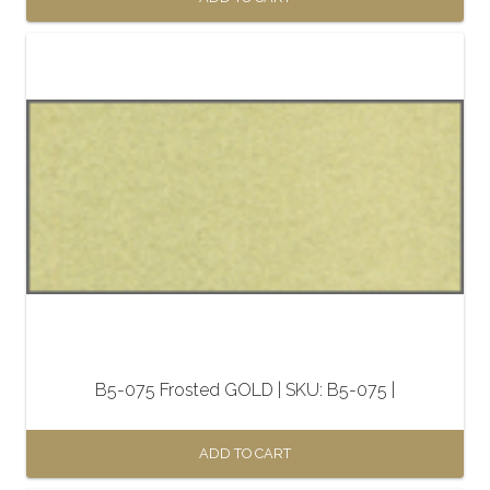
B5-075 Frosted GOLD | SKU: B5-075 |
ADD TO CART