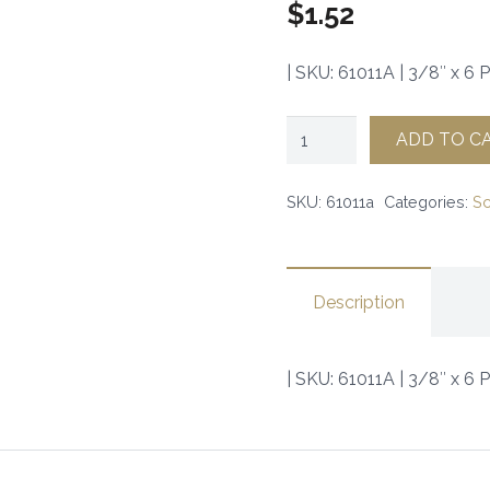
$
1.52
| SKU: 61011A | 3/8″ x 6 P
3/8"
ADD TO C
x
6
SKU:
61011a
Categories:
S
Panhead
Screw
(100)
Description
|
SKU:
| SKU: 61011A | 3/8″ x 6 
61011A
|
quantity