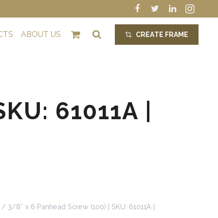
CTS
ABOUT US
CREATE FRAME
crop_alt
KU: 61011A |
/ 3/8″ x 6 Panhead Screw (100) | SKU: 61011A |