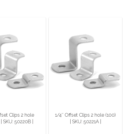
fset Clips 2 hole
1/4″ Offset Clips 2 hole (100)
 | SKU: 50220B |
| SKU: 50221A |