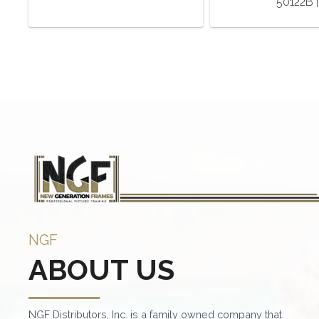
50122B |
NGF
ABOUT US
NGF Distributors, Inc. is a family owned company that