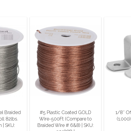
el Braided
#5 Plastic Coated GOLD
1/8″ Of
oll 82lbs.
Wire-500Ft (Compare to
(1,000)
h | SKU:
Braided Wire # 6&8) | SKU: