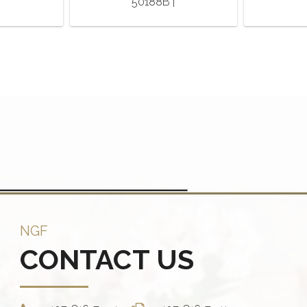
50188B |
NGF
CONTACT US