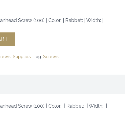
anhead Screw (100) | Color: | Rabbet: | Width: |
ART
crews
,
Supplies
Tag:
Screws
Panhead Screw (100) | Color: | Rabbet: | Width: |