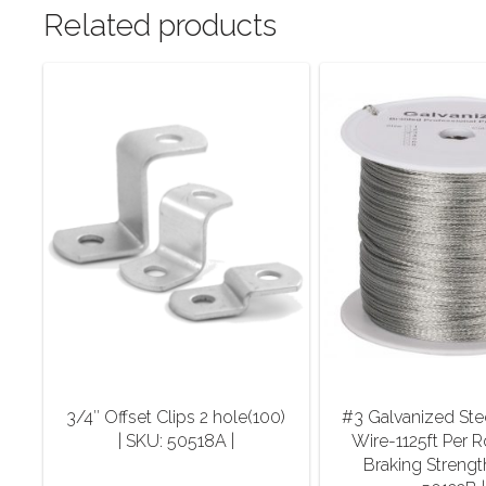
Related products
3/4″ Offset Clips 2 hole(100)
#3 Galvanized Ste
| SKU: 50518A |
Wire-1125ft Per R
Braking Strengt