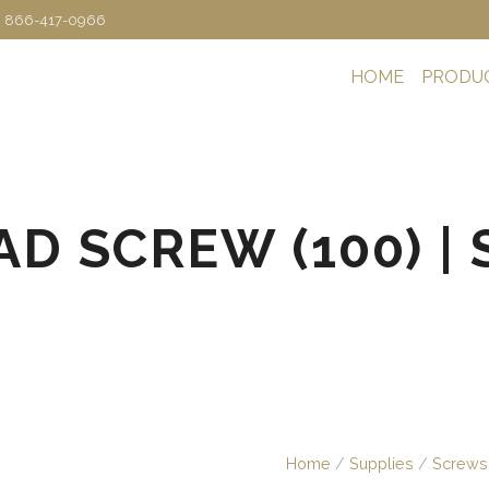
: 866-417-0966
HOME
PRODU
D SCREW (100) | S
Home
/
Supplies
/
Screws