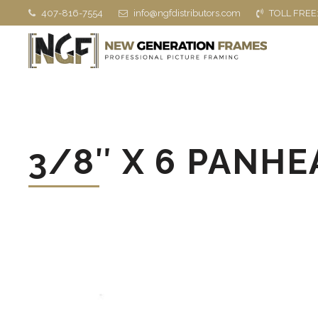
407-816-7554
info@ngfdistributors.com
TOLL FREE
3/8″ X 6 PANHEA