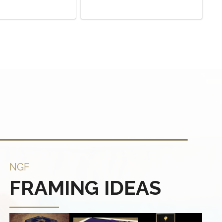
NGF
FRAMING IDEAS