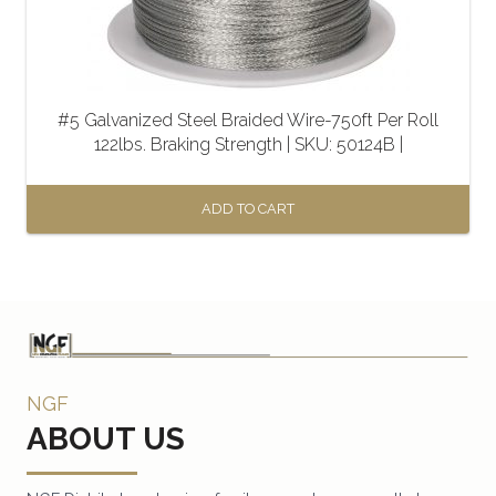
#5 Galvanized Steel Braided Wire-750ft Per Roll
122lbs. Braking Strength | SKU: 50124B |
ADD TO CART
NGF
ABOUT US