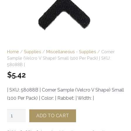
Home
/
Supplies
/
Miscellaneous - Supplies
/ Corner
Sample (Velcro V Shape) Small (100 Per Pack) | SKU:
58088B |
$
5.42
| SKU: 58088B | Corner Sample (Velcro V Shape) Small
(100 Per Pack) | Color: | Rabbet: | Width: |
Corner
ADD TO CART
Sample
(Velcro