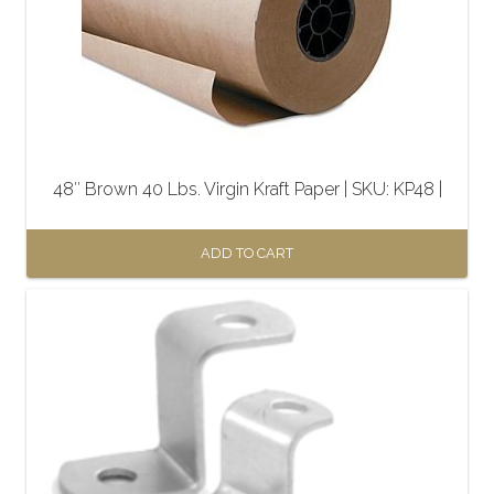
48″ Brown 40 Lbs. Virgin Kraft Paper | SKU: KP48 |
ADD TO CART