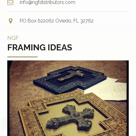
info@ngfdistributors.com
PO Box 622062 Oviedo, FL 32762
NGF
FRAMING IDEAS