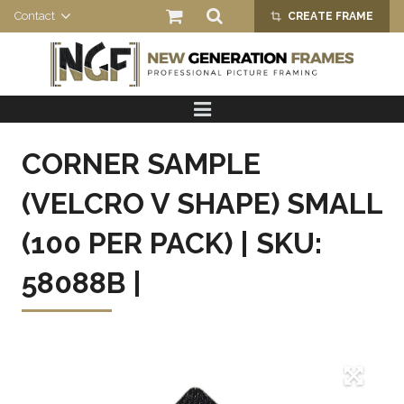
Contact
CREATE FRAME
crop_alt
HOME
PRODUCTS
CORNER SAMPLE
ABOUT US
(VELCRO V SHAPE) SMALL
(100 PER PACK) | SKU:
58088B |