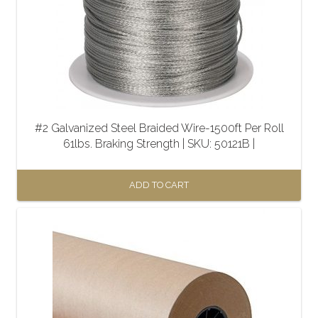
#2 Galvanized Steel Braided Wire-1500ft Per Roll
61lbs. Braking Strength | SKU: 50121B |
ADD TO CART