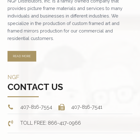
NGF Distributors, Inc. is a family owned company that
provides picture frame materials and services to many
individuals and businesses in different industries. We
specialize in the production of custom framed art and
framed mirrors production for our commercial and
residential customers.
READ MORE
NGF
CONTACT US
407-816-7554
407-816-7541
TOLL FREE: 866-417-0966