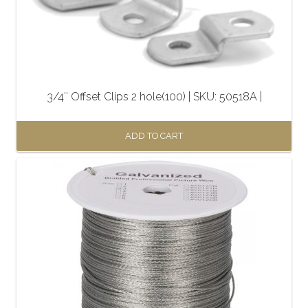
3/4″ Offset Clips 2 hole(100) | SKU: 50518A |
ADD TO CART