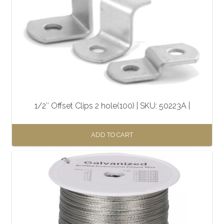
1/2″ Offset Clips 2 hole(100) | SKU: 50223A |
ADD TO CART