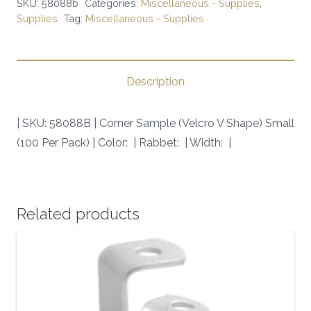
SKU:
58088b
Categories:
Miscellaneous - Supplies
,
V
Supplies
Tag:
Miscellaneous - Supplies
Shape)
Small
(100
Description
Per
Pack)
| SKU: 58088B | Corner Sample (Velcro V Shape) Small
|
(100 Per Pack) | Color: | Rabbet: | Width: |
SKU:
58088B
|
quantity
Related products