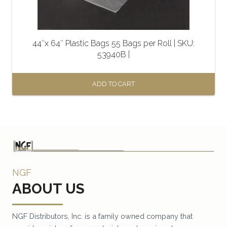
44″x 64″ Plastic Bags 55 Bags per Roll | SKU:
53940B |
ADD TO CART
NGF
ABOUT US
NGF Distributors, Inc. is a family owned company that