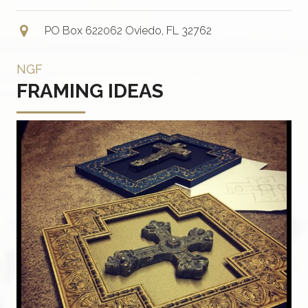
PO Box 622062 Oviedo, FL 32762
NGF
FRAMING IDEAS