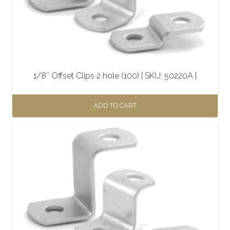
1/8″ Offset Clips 2 hole (100) | SKU: 50220A |
ADD TO CART