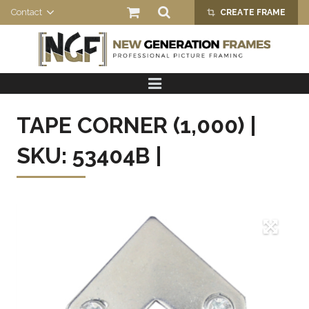
Contact
CREATE FRAME
crop_alt
HOME
PRODUCTS
TAPE CORNER (1,000) |
ABOUT US
SKU: 53404B |