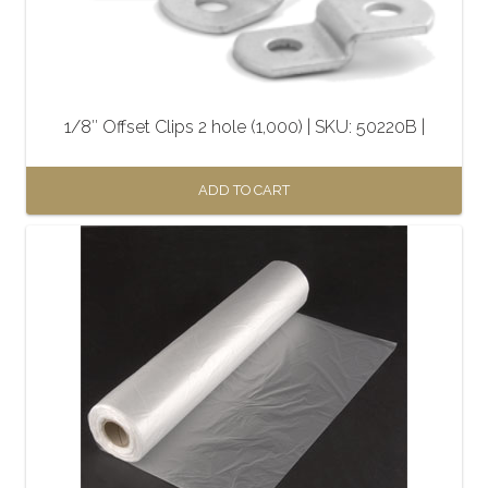
1/8″ Offset Clips 2 hole (1,000) | SKU: 50220B |
ADD TO CART