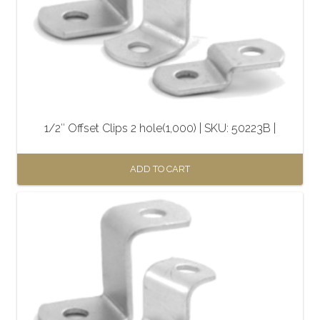
1/2″ Offset Clips 2 hole(1,000) | SKU: 50223B |
ADD TO CART