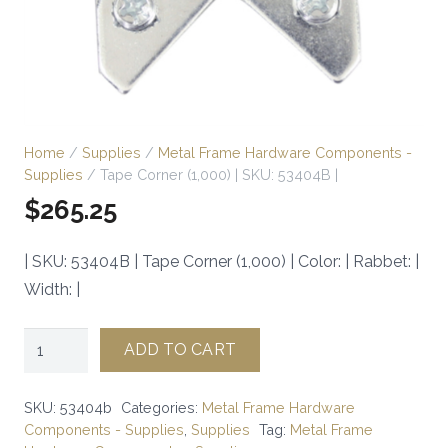
Home
/
Supplies
/
Metal Frame Hardware Components -
Supplies
/ Tape Corner (1,000) | SKU: 53404B |
$
265.25
| SKU: 53404B | Tape Corner (1,000) | Color: | Rabbet: |
Width: |
Tape
ADD TO CART
Corner
(1,000)
SKU:
53404b
Categories:
Metal Frame Hardware
|
Components - Supplies
,
Supplies
Tag:
Metal Frame