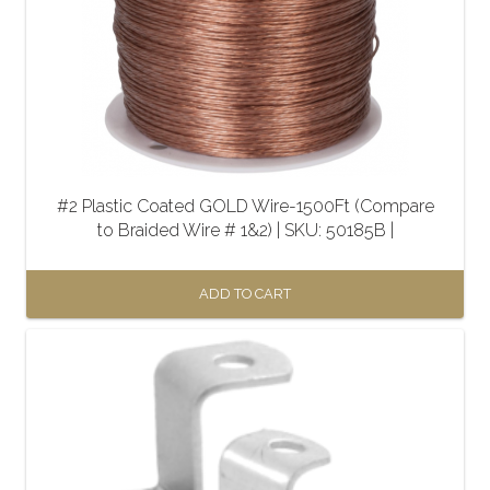
#2 Plastic Coated GOLD Wire-1500Ft (Compare
to Braided Wire # 1&2) | SKU: 50185B |
ADD TO CART