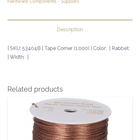
Hardware Components - Supplies
SKU:
53404B
|
quantity
Description
| SKU: 53404B | Tape Corner (1,000) | Color: | Rabbet:
| Width: |
Related products