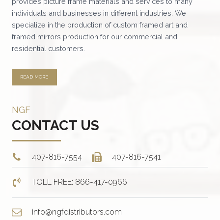
provides picture frame materials and services to many
individuals and businesses in different industries. We
specialize in the production of custom framed art and
framed mirrors production for our commercial and
residential customers.
READ MORE
NGF
CONTACT US
407-816-7554
407-816-7541
TOLL FREE: 866-417-0966
info@ngfdistributors.com