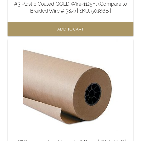
#3 Plastic Coated GOLD Wire-1125Ft (Compare to
Braided Wire # 3&4) | SKU: 50186B |
ADD TO CART