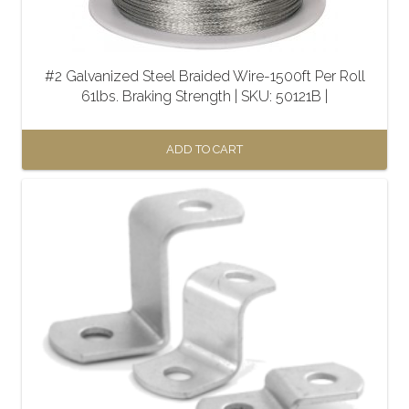
#2 Galvanized Steel Braided Wire-1500ft Per Roll
61lbs. Braking Strength | SKU: 50121B |
ADD TO CART