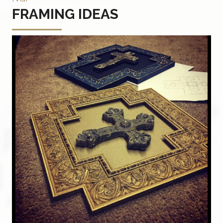
FRAMING IDEAS