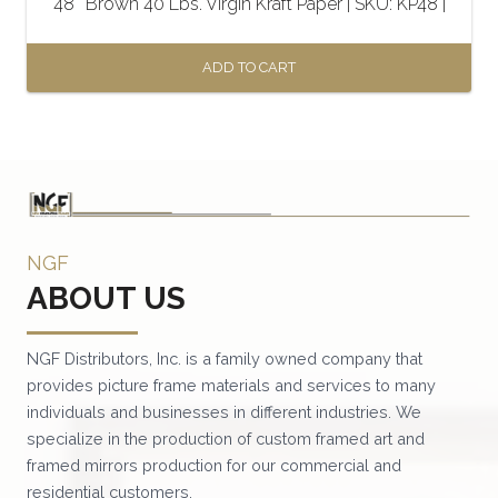
48″ Brown 40 Lbs. Virgin Kraft Paper | SKU: KP48 |
ADD TO CART
NGF
ABOUT US
NGF Distributors, Inc. is a family owned company that
provides picture frame materials and services to many
individuals and businesses in different industries. We
specialize in the production of custom framed art and
framed mirrors production for our commercial and
residential customers.