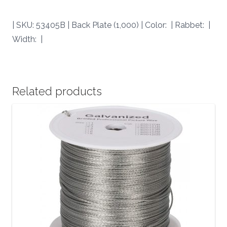
| SKU: 53405B | Back Plate (1,000) | Color: | Rabbet: |
Width: |
Related products