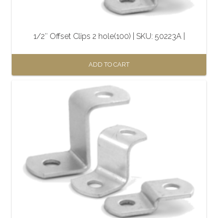
1/2″ Offset Clips 2 hole(100) | SKU: 50223A |
ADD TO CART