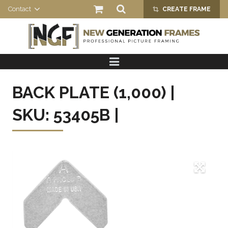
Contact
CREATE FRAME
crop_alt
HOME
PRODUCTS
BACK PLATE (1,000) |
ABOUT US
SKU: 53405B |