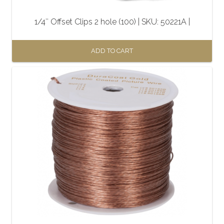
1/4″ Offset Clips 2 hole (100) | SKU: 50221A |
ADD TO CART