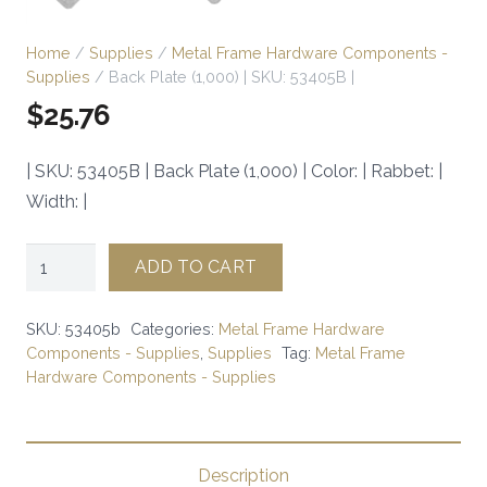
Home
/
Supplies
/
Metal Frame Hardware Components -
Supplies
/ Back Plate (1,000) | SKU: 53405B |
$
25.76
| SKU: 53405B | Back Plate (1,000) | Color: | Rabbet: |
Width: |
Back
ADD TO CART
Plate
(1,000)
SKU:
53405b
Categories:
Metal Frame Hardware
|
Components - Supplies
,
Supplies
Tag:
Metal Frame
Hardware Components - Supplies
SKU:
53405B
|
quantity
Description