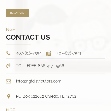
READ MORE
NGF
CONTACT US
407-816-7554
407-816-7541
TOLL FREE: 866-417-0966
info@ngfdistributors.com
PO Box 622062 Oviedo, FL 32762
NGF