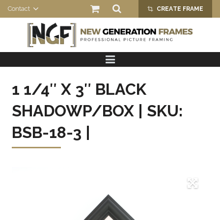
Contact
CREATE FRAME
crop_alt
HOME
PRODUCTS
1 1/4″ X 3″ BLACK
ABOUT US
SHADOWP/BOX | SKU:
BSB-18-3 |