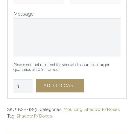
Message
Please contact us direct for special discounts on larger
quantities of 100+ frames
1
ADD TO CART
1/4"
x
3"
SKU:
BSB-18-3
Categories:
Moulding
,
Shadow P/Boxes
Tag:
Shadow P/Boxes
BLACK
SHADOWP/Box
|