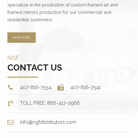
specialize in the production of custom framed art and
the
framed mirrors production for our commercial and
product
residential customers.
page
READ MORE
NGF
CONTACT US
407-816-7554
407-816-7541
TOLL FREE: 866-417-0966
info@ngfdistributors.com