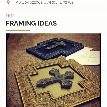
PO Box 622062 Oviedo, FL 32762
NGF
FRAMING IDEAS