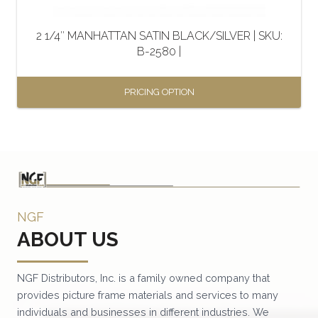
on
the
2 1/4″ MANHATTAN SATIN BLACK/SILVER | SKU:
product
B-2580 |
page
PRICING OPTION
This
product
has
multiple
variants.
NGF
The
ABOUT US
options
may
be
NGF Distributors, Inc. is a family owned company that
provides picture frame materials and services to many
chosen
individuals and businesses in different industries. We
on