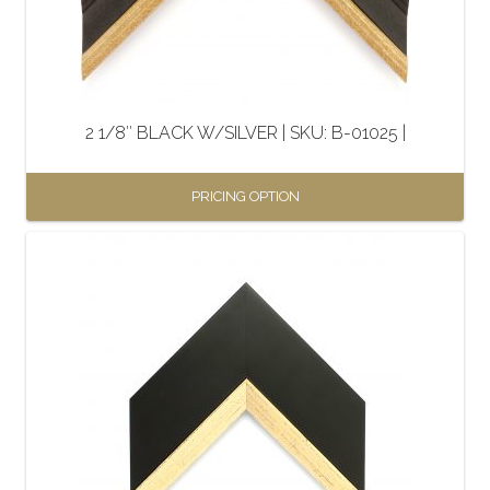
be
chosen
on
the
2 1/8″ BLACK W/SILVER | SKU: B-01025 |
product
page
PRICING OPTION
This
product
has
multiple
variants.
The
options
may
be