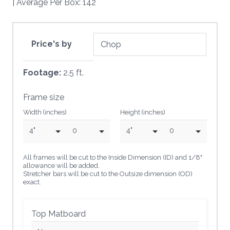
| Average Per Box: 142
Price's by
Footage:
2.5 ft.
Frame size
Width (inches)
Height (inches)
4"
0
4"
0
All frames will be cut to the Inside Dimension (ID) and 1/8"
allowance will be added.
Stretcher bars will be cut to the Outsize dimension (OD)
exact.
Top Matboard