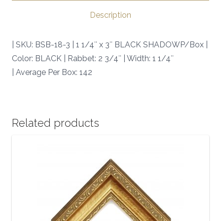
SKU:
Description
BSB-
18-
| SKU: BSB-18-3 | 1 1/4″ x 3″ BLACK SHADOWP/Box |
3
Color: BLACK | Rabbet: 2 3/4″ | Width: 1 1/4″
|
| Average Per Box: 142
quantity
Related products