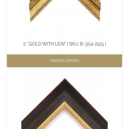
2″ GOLD WITH LEAF | SKU: B-304-2125 |
PRICING OPTION
This
product
has
multiple
variants.
The
options
may