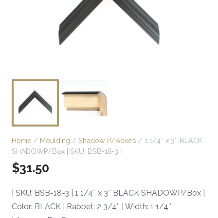
Home
/
Moulding
/
Shadow P/Boxes
/ 1 1/4″ x 3″ BLACK
SHADOWP/Box | SKU: BSB-18-3 |
$
31.50
| SKU: BSB-18-3 | 1 1/4″ x 3″ BLACK SHADOWP/Box |
Color: BLACK | Rabbet: 2 3/4″ | Width: 1 1/4″