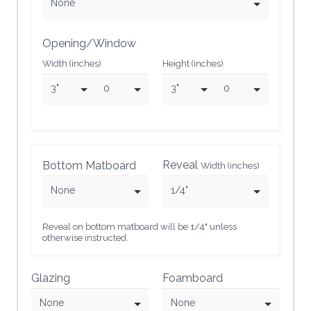
None
Opening/Window
Width (inches)
Height (inches)
3"
0
3"
0
Reveal
Bottom Matboard
Width (inches)
None
1/4"
Reveal on bottom matboard will be 1/4" unless
otherwise instructed.
Glazing
Foamboard
None
None