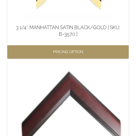
chosen
on
the
3 1/4″ MANHATTAN SATIN BLACK/GOLD | SKU:
product
B-3570 |
page
PRICING OPTION
This
product
has
multiple
variants.
The
options
may
be