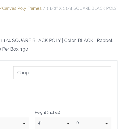
it/Canvas Poly Frames
/ 1 1/2″ X 1 1/4 SQUARE BLACK POLY
 X 1 1/4 SQUARE BLACK POLY | Color: BLACK | Rabbet:
e Per Box: 190
Height (inches)
4"
0