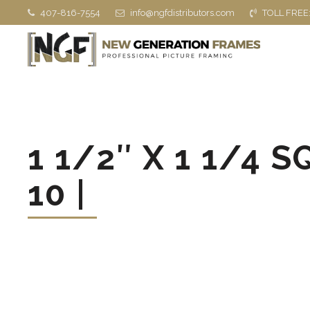
407-816-7554
info@ngfdistributors.com
TOLL FREE
1 1/2″ X 1 1/4 
10 |