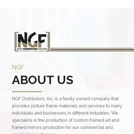
multiple
mult
variants.
vari
The
The
options
opt
may
ma
be
be
chosen
cho
on
on
NGF
the
the
ABOUT US
product
pro
page
pag
NGF Distributors, Inc. is a family owned company that
provides picture frame materials and services to many
individuals and businesses in different industries. We
specialize in the production of custom framed art and
framed mirrors production for our commercial and