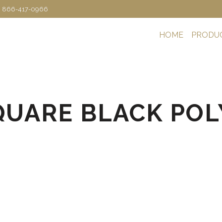
: 866-417-0966
HOME
PRODU
SQUARE BLACK POLY