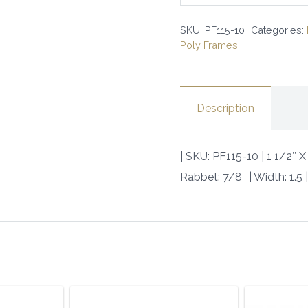
X
SKU:
PF115-10
Categories:
1
Poly Frames
1/4
SQUARE
BLACK
Description
POLY
|
SKU:
| SKU: PF115-10 | 1 1/2″
PF115-
Rabbet: 7/8″ | Width: 1.5
10
|
quantity