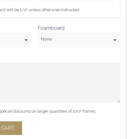
d will be 1/4" unless otherwise instructed.
Foamboard
None
 special discounts on larger quantities of 100+ frames
 CART