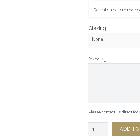
Reveal on bottom matboar
Glazing
None
Message
Please contact us direct for
1
ADD TO
1/2"