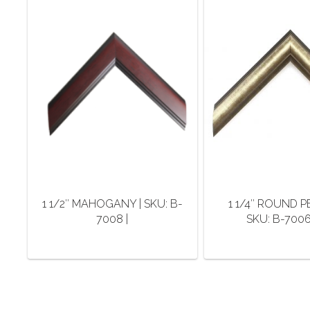
1 1/2″ MAHOGANY | SKU: B-
1 1/4″ ROUND P
7008 |
SKU: B-7006-
This
This
product
pro
has
has