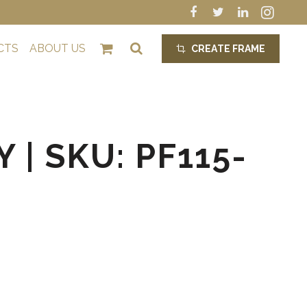
CTS
ABOUT US
CREATE FRAME
crop_alt
 | SKU: PF115-