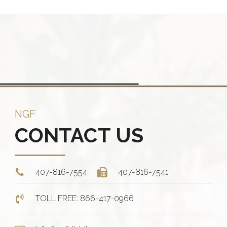
iple
multiple
ants.
variants.
The
ions
options
y
may
be
sen
chosen
on
NGF
the
CONTACT US
duct
product
e
page
407-816-7554
407-816-7541
TOLL FREE: 866-417-0966