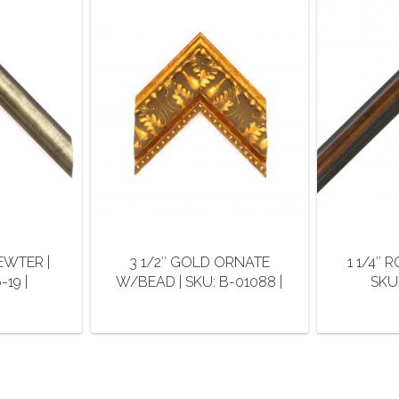
EWTER |
3 1/2″ GOLD ORNATE
1 1/4″
19 |
W/BEAD | SKU: B-01088 |
SKU:
This
duct
product
has