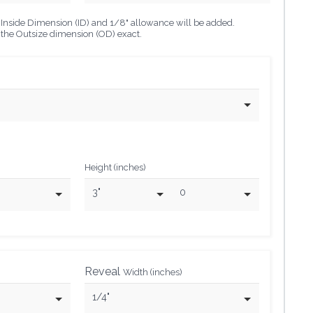
he Inside Dimension (ID) and 1/8" allowance will be added.
o the Outsize dimension (OD) exact.
Height (inches)
3"
0
Reveal
Width (inches)
1/4"