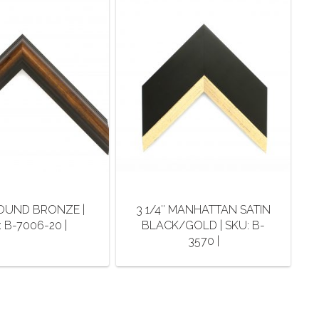
 ROUND BRONZE |
3 1/4″ MANHATTAN SATIN
 B-7006-20 |
BLACK/GOLD | SKU: B-
3570 |
This
This
product
product
has
has