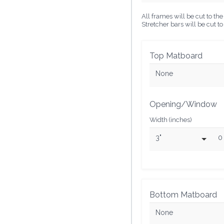
All frames will be cut to t
Stretcher bars will be cut t
Top Matboard
None
Opening/Window
Width (inches)
3"
0
Bottom Matboard
None