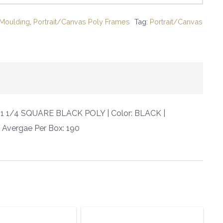
Moulding
,
Portrait/Canvas Poly Frames
Tag:
Portrait/Canvas
 X 1 1/4 SQUARE BLACK POLY | Color: BLACK |
 | Avergae Per Box: 190