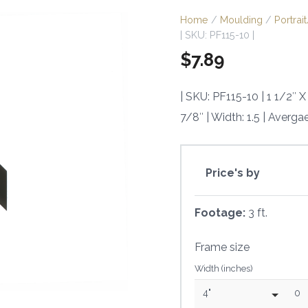
Home
/
Moulding
/
Portra
| SKU: PF115-10 |
$
7.89
| SKU: PF115-10 | 1 1/2″
7/8″ | Width: 1.5 | Averga
Price's by
Footage:
3 ft.
Frame size
Width (inches)
4"
0