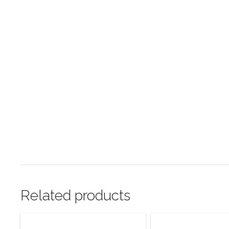
Related products