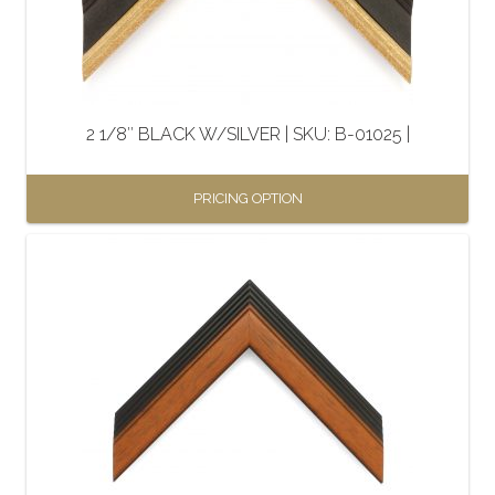
be
chosen
on
the
2 1/8″ BLACK W/SILVER | SKU: B-01025 |
product
page
PRICING OPTION
This
product
has
multiple
variants.
The
options
may
be