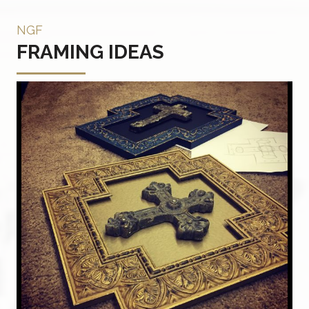
NGF
FRAMING IDEAS