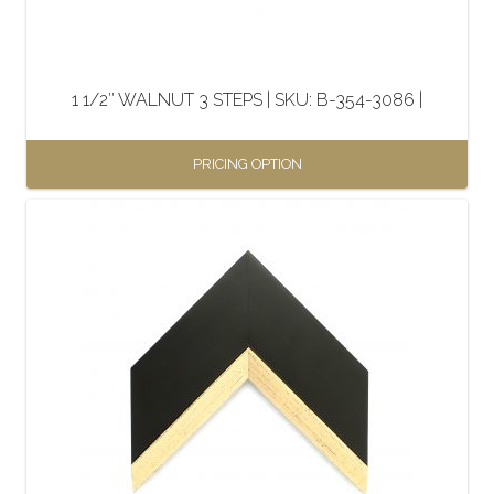
chosen
on
the
1 1/2″ WALNUT 3 STEPS | SKU: B-354-3086 |
product
page
PRICING OPTION
This
product
has
multiple
variants.
The
options
may
be
chosen