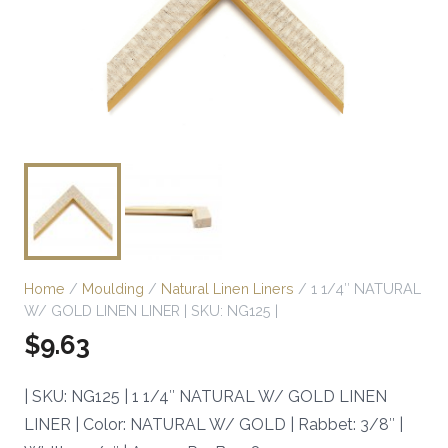
Home
/
Moulding
/
Natural Linen Liners
/ 1 1/4″ NATURAL
W/ GOLD LINEN LINER | SKU: NG125 |
$
9.63
| SKU: NG125 | 1 1/4″ NATURAL W/ GOLD LINEN
LINER | Color: NATURAL W/ GOLD | Rabbet: 3/8″ |