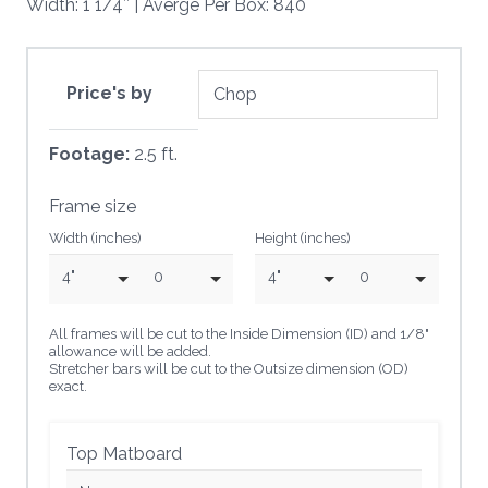
Width: 1 1/4″ | Averge Per Box: 840
Price's by
Footage:
2.5 ft.
Frame size
Width (inches)
Height (inches)
4"
0
4"
0
All frames will be cut to the Inside Dimension (ID) and 1/8"
allowance will be added.
Stretcher bars will be cut to the Outsize dimension (OD)
exact.
Top Matboard