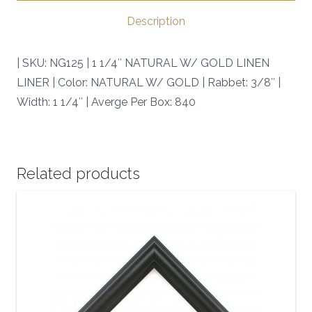
|
Description
SKU:
NG125
| SKU: NG125 | 1 1/4″ NATURAL W/ GOLD LINEN
|
LINER | Color: NATURAL W/ GOLD | Rabbet: 3/8″ |
quantity
Width: 1 1/4″ | Averge Per Box: 840
Related products