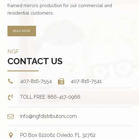
the
framed mirrors production for our commercial and
product
residential customers.
page
READ MORE
NGF
CONTACT US
407-816-7554
407-816-7541
TOLL FREE: 866-417-0966
info@ngfdistributors.com
PO Box 622062 Oviedo, FL 32762