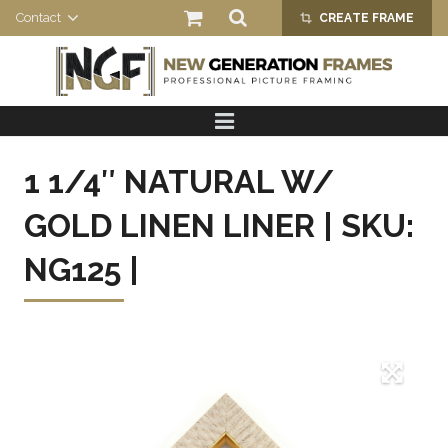
Contact
CREATE FRAME
crop_alt
HOME
PRODUCTS
1 1/4″ NATURAL W/
ABOUT US
GOLD LINEN LINER | SKU:
NG125 |