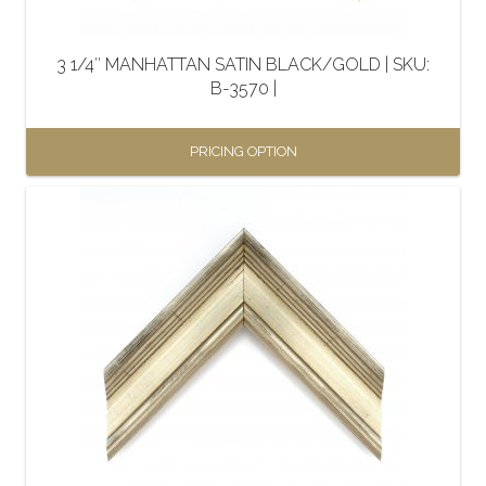
on
the
3 1/4″ MANHATTAN SATIN BLACK/GOLD | SKU:
product
B-3570 |
page
PRICING OPTION
This
product
has
multiple
variants.
The
options
may
be
chosen