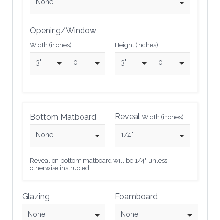
None
Opening/Window
Width (inches)
Height (inches)
3"
0
3"
0
Reveal
Bottom Matboard
Width (inches)
None
1/4"
Reveal on bottom matboard will be 1/4" unless
otherwise instructed.
Glazing
Foamboard
None
None