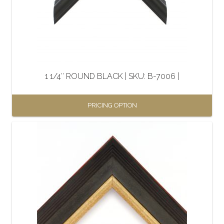
1 1/4″ ROUND BLACK | SKU: B-7006 |
PRICING OPTION
This
product
has
multiple
variants.
The
options
may