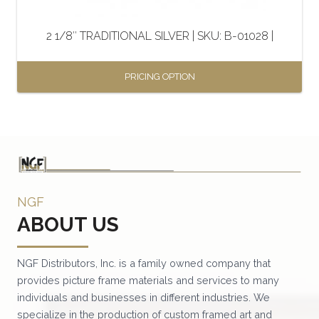
on
the
2 1/8″ TRADITIONAL SILVER | SKU: B-01028 |
product
page
PRICING OPTION
This
product
has
multiple
variants.
NGF
The
ABOUT US
options
may
be
NGF Distributors, Inc. is a family owned company that
provides picture frame materials and services to many
chosen
individuals and businesses in different industries. We
on
specialize in the production of custom framed art and