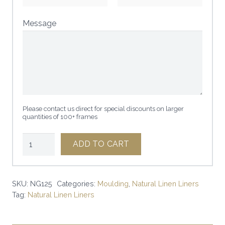
Message
Please contact us direct for special discounts on larger
quantities of 100+ frames
1
ADD TO CART
1/4"
NATURAL
W/
SKU:
NG125
Categories:
Moulding
,
Natural Linen Liners
Tag:
Natural Linen Liners
GOLD
LINEN
LINER