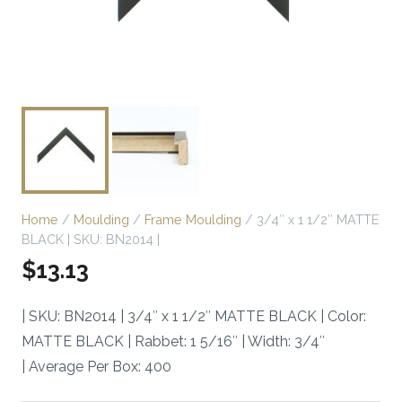
Home
/
Moulding
/
Frame Moulding
/ 3/4″ x 1 1/2″ MATTE
BLACK | SKU: BN2014 |
$
13.13
| SKU: BN2014 | 3/4″ x 1 1/2″ MATTE BLACK | Color:
MATTE BLACK | Rabbet: 1 5/16″ | Width: 3/4″
| Average Per Box: 400