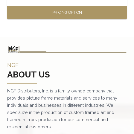
page
PRICING OPTION
This
product
has
multiple
variants.
NGF
The
ABOUT US
options
may
be
NGF Distributors, Inc. is a family owned company that
provides picture frame materials and services to many
chosen
individuals and businesses in different industries. We
on
specialize in the production of custom framed art and
the
framed mirrors production for our commercial and
product
residential customers.
page