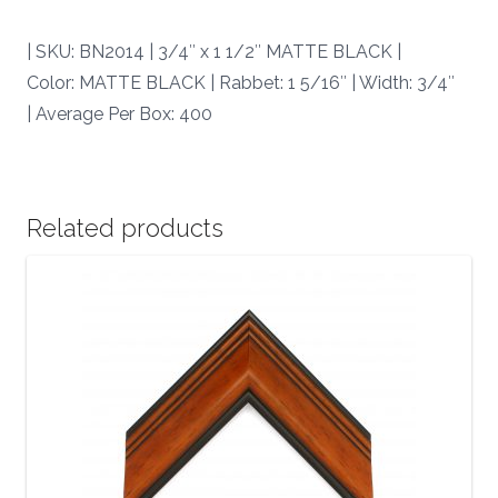
BN2014
|
| SKU: BN2014 | 3/4″ x 1 1/2″ MATTE BLACK |
quantity
Color: MATTE BLACK | Rabbet: 1 5/16″ | Width: 3/4″
| Average Per Box: 400
Related products