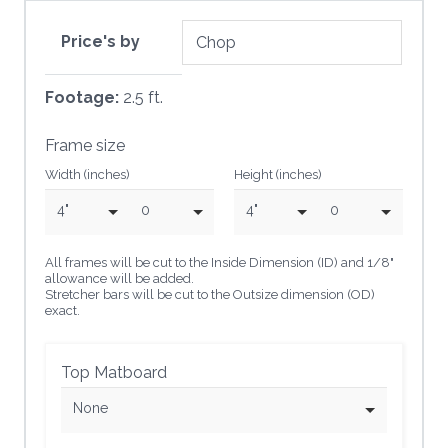
Price's by
Footage:
2.5 ft.
Frame size
Width (inches)
Height (inches)
4"
0
4"
0
All frames will be cut to the Inside Dimension (ID) and 1/8"
allowance will be added.
Stretcher bars will be cut to the Outsize dimension (OD)
exact.
Top Matboard
None