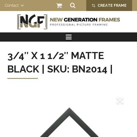
Contact
CREATE FRAME
crop_alt
HOME
PRODUCTS
3/4″ X 1 1/2″ MATTE
ABOUT US
BLACK | SKU: BN2014 |