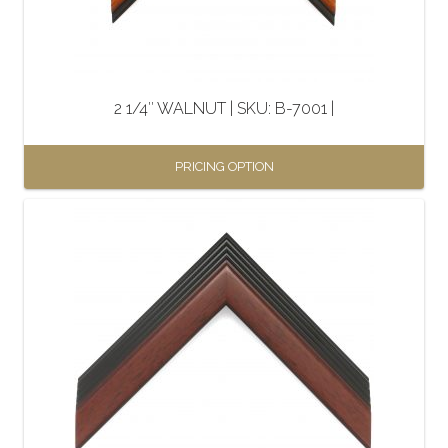
2 1/4″ WALNUT | SKU: B-7001 |
PRICING OPTION
This
product
has
multiple
variants.
The
options
may
be