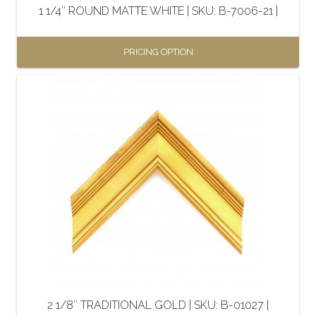
1 1/4″ ROUND MATTE WHITE | SKU: B-7006-21 |
product
page
PRICING OPTION
This
product
has
multiple
variants.
The
options
may
be
chosen
on
the
2 1/8″ TRADITIONAL GOLD | SKU: B-01027 |
product