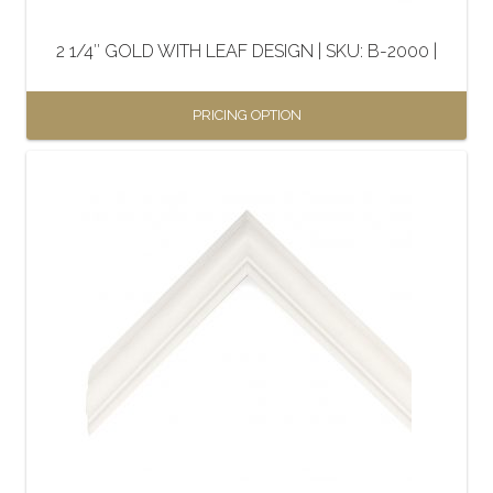
on
the
2 1/4″ GOLD WITH LEAF DESIGN | SKU: B-2000 |
product
page
PRICING OPTION
This
product
has
multiple
variants.
The
options
may
be
chosen
on
the