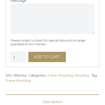
Message
Please contact us direct for special discounts on larger
quantities of 100+ frames
3/4"
ADD TO CART
x
1
1/2"
SKU:
BN2014
Categories:
Frame Moulding
,
Moulding
Tag:
Frame Moulding
MATTE
BLACK
|
SKU:
Description