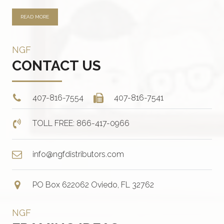
READ MORE
NGF
CONTACT US
407-816-7554
407-816-7541
TOLL FREE: 866-417-0966
info@ngfdistributors.com
PO Box 622062 Oviedo, FL 32762
NGF