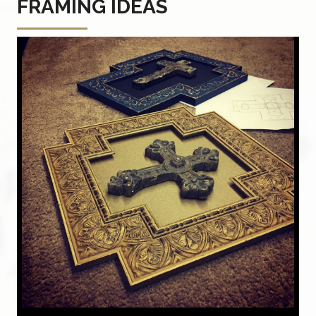
FRAMING IDEAS