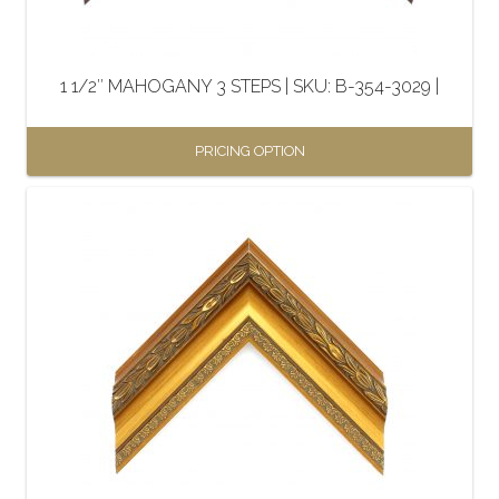
chosen
on
the
1 1/2″ MAHOGANY 3 STEPS | SKU: B-354-3029 |
product
page
PRICING OPTION
This
product
has
multiple
variants.
The
options
may
be
chosen