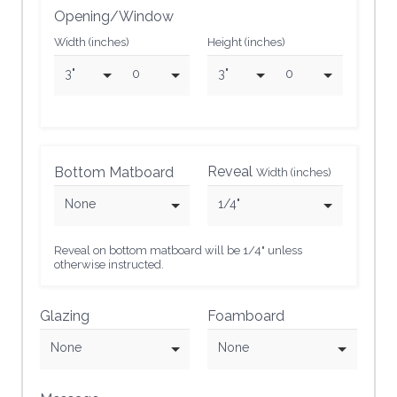
Opening/Window
Width (inches)
Height (inches)
3"
0
3"
0
Reveal
Bottom Matboard
Width (inches)
None
1/4"
Reveal on bottom matboard will be 1/4" unless
otherwise instructed.
Glazing
Foamboard
None
None