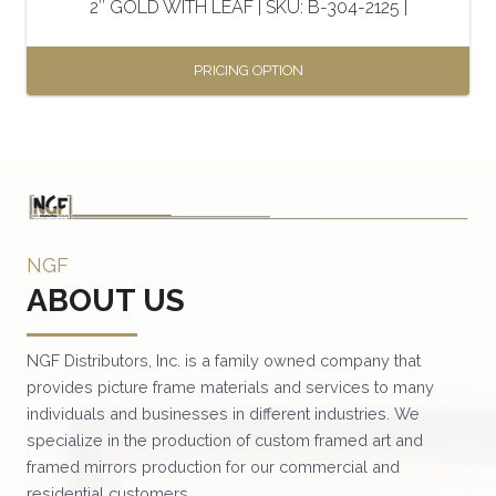
2″ GOLD WITH LEAF | SKU: B-304-2125 |
product
page
PRICING OPTION
This
product
has
multiple
variants.
NGF
The
ABOUT US
options
may
be
NGF Distributors, Inc. is a family owned company that
provides picture frame materials and services to many
chosen
individuals and businesses in different industries. We
on
specialize in the production of custom framed art and
the
framed mirrors production for our commercial and
product
residential customers.