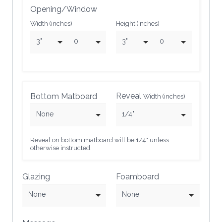
Opening/Window
Width (inches)
Height (inches)
3"
0
3"
0
Reveal
Bottom Matboard
Width (inches)
None
1/4"
Reveal on bottom matboard will be 1/4" unless
otherwise instructed.
Glazing
Foamboard
None
None