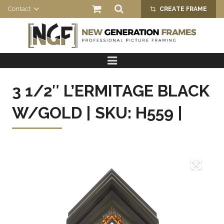
Contact
CREATE FRAME
crop_alt
HOME
PRODUCTS
3 1/2″ L’ERMITAGE BLACK
ABOUT US
W/GOLD | SKU: H559 |