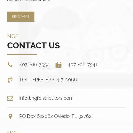
page
READ MORE
NGF
CONTACT US
407-816-7554
407-816-7541
TOLL FREE: 866-417-0966
info@ngfdistributors.com
PO Box 622062 Oviedo, FL 32762
NGF