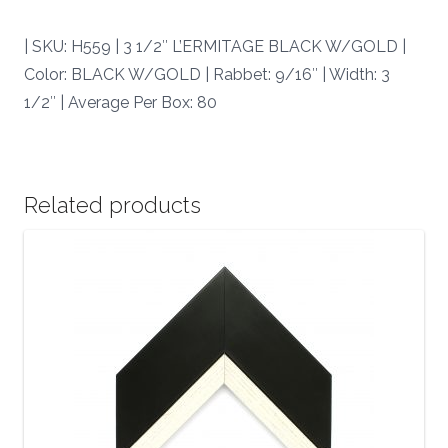
|
quantity
| SKU: H559 | 3 1/2″ L’ERMITAGE BLACK W/GOLD |
Color: BLACK W/GOLD | Rabbet: 9/16″ | Width: 3
1/2″ | Average Per Box: 80
Related products