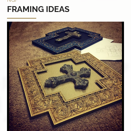
FRAMING IDEAS