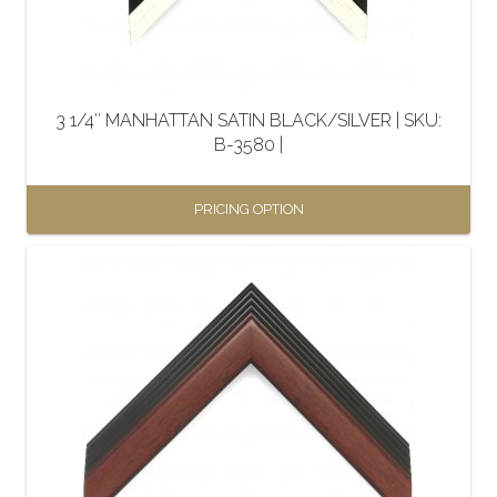
3 1/4″ MANHATTAN SATIN BLACK/SILVER | SKU:
B-3580 |
PRICING OPTION
This
product
has
multiple
variants.
The
options
may
be