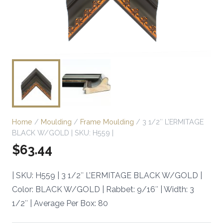
Home
/
Moulding
/
Frame Moulding
/ 3 1/2″ L’ERMITAGE
BLACK W/GOLD | SKU: H559 |
$
63.44
| SKU: H559 | 3 1/2″ L’ERMITAGE BLACK W/GOLD |
Color: BLACK W/GOLD | Rabbet: 9/16″ | Width: 3
1/2″ | Average Per Box: 80