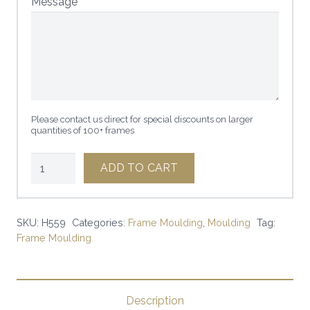
Message
Please contact us direct for special discounts on larger
quantities of 100+ frames
3
ADD TO CART
1/2"
L'ERMITAGE
BLACK
SKU:
H559
Categories:
Frame Moulding
,
Moulding
Tag:
Frame Moulding
W/GOLD
|
SKU:
H559
Description