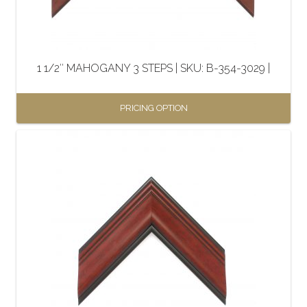
chosen
on
the
1 1/2″ MAHOGANY 3 STEPS | SKU: B-354-3029 |
product
page
PRICING OPTION
This
product
has
multiple
variants.
The
options
may
be
chosen