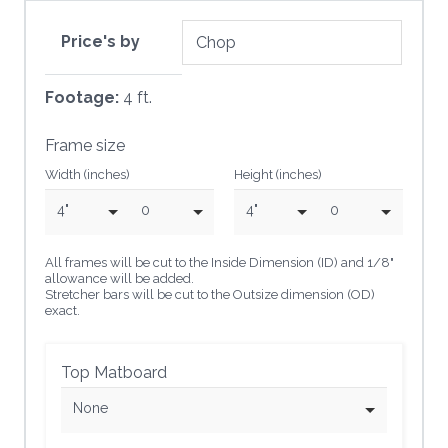
Price's by
Footage:
4 ft.
Frame size
Width (inches)
Height (inches)
4"
0
4"
0
All frames will be cut to the Inside Dimension (ID) and 1/8"
allowance will be added.
Stretcher bars will be cut to the Outsize dimension (OD)
exact.
Top Matboard
None