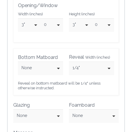
Opening/Window
Width (inches)
Height (inches)
3"
0
3"
0
Reveal
Bottom Matboard
Width (inches)
None
1/4"
Reveal on bottom matboard will be 1/4" unless
otherwise instructed.
Glazing
Foamboard
None
None