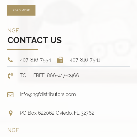
READ MORE
NGF
CONTACT US
407-816-7554
407-816-7541
TOLL FREE: 866-417-0966
info@ngfdistributors.com
PO Box 622062 Oviedo, FL 32762
NGF