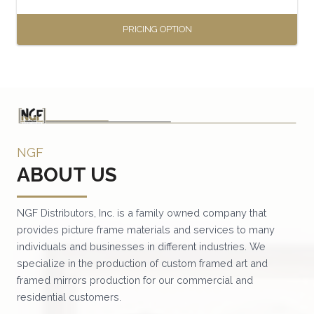
page
PRICING OPTION
This
product
has
multiple
variants.
NGF
The
ABOUT US
options
may
be
NGF Distributors, Inc. is a family owned company that
provides picture frame materials and services to many
chosen
individuals and businesses in different industries. We
on
specialize in the production of custom framed art and
the
framed mirrors production for our commercial and
product
residential customers.
page