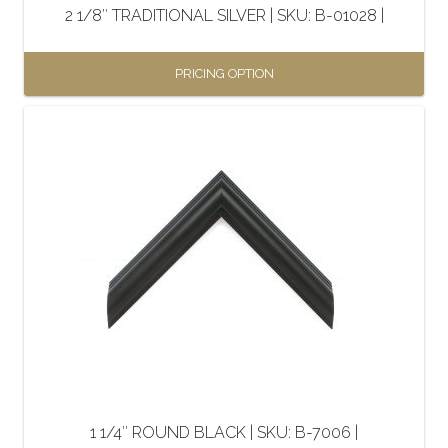
2 1/8″ TRADITIONAL SILVER | SKU: B-01028 |
product
page
PRICING OPTION
This
product
has
multiple
variants.
The
options
may
be
chosen
on
the
1 1/4″ ROUND BLACK | SKU: B-7006 |
product