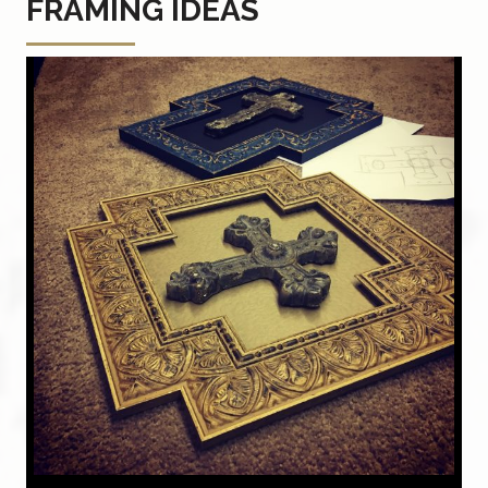
FRAMING IDEAS