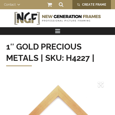
Contact
CREATE FRAME
crop_alt
HOME
PRODUCTS
1″ GOLD PRECIOUS
ABOUT US
METALS | SKU: H4227 |