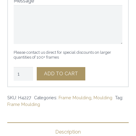
Message
Please contact us direct for special discounts on larger
quantities of 100+ frames
1"
ADD TO CART
GOLD
PRECIOUS
METALS
SKU:
H4227
Categories:
Frame Moulding
,
Moulding
Tag:
Frame Moulding
|
SKU:
H4227
|
Description