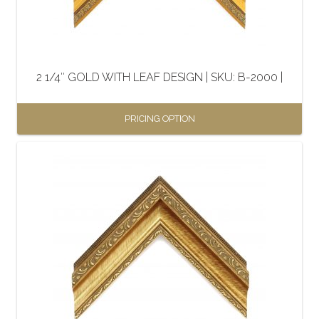
2 1/4″ GOLD WITH LEAF DESIGN | SKU: B-2000 |
PRICING OPTION
This
product
has
multiple
variants.
The
options
may
be