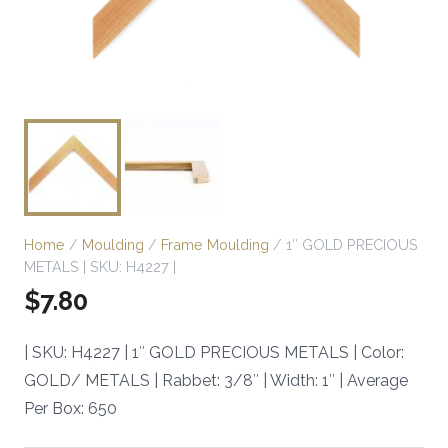
Home
/
Moulding
/
Frame Moulding
/ 1″ GOLD PRECIOUS
METALS | SKU: H4227 |
$
7.80
| SKU: H4227 | 1″ GOLD PRECIOUS METALS | Color:
GOLD/ METALS | Rabbet: 3/8″ | Width: 1″ | Average
Per Box: 650