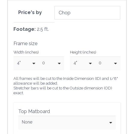
Price's by
Footage:
2.5 ft.
Frame size
Width (inches)
Height (inches)
4"
0
4"
0
All frames will be cut to the Inside Dimension (ID) and 1/8"
allowance will be added.
Stretcher bars will be cut to the Outsize dimension (OD)
exact.
Top Matboard
None