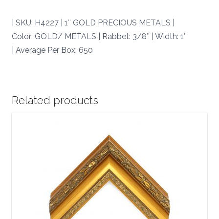
quantity
| SKU: H4227 | 1″ GOLD PRECIOUS METALS |
Color: GOLD/ METALS | Rabbet: 3/8″ | Width: 1″
| Average Per Box: 650
Related products