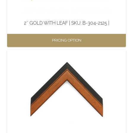
chosen
on
the
2″ GOLD WITH LEAF | SKU: B-304-2125 |
product
page
PRICING OPTION
This
product
has
multiple
variants.
The
options
may
be
chosen