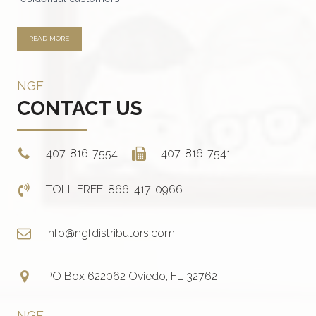
page
READ MORE
NGF
CONTACT US
407-816-7554
407-816-7541
TOLL FREE: 866-417-0966
info@ngfdistributors.com
PO Box 622062 Oviedo, FL 32762
NGF