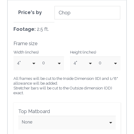
Price's by
Footage:
2.5 ft.
Frame size
Width (inches)
Height (inches)
4"
0
4"
0
All frames will be cut to the Inside Dimension (ID) and 1/8"
allowance will be added.
Stretcher bars will be cut to the Outsize dimension (OD)
exact.
Top Matboard
None