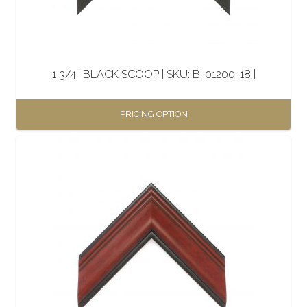
1 3/4″ BLACK SCOOP | SKU: B-01200-18 |
PRICING OPTION
This
product
has
multiple
variants.
The
options
may
be