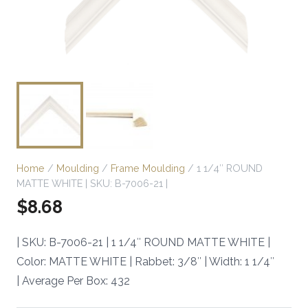
Home
/
Moulding
/
Frame Moulding
/ 1 1/4″ ROUND
MATTE WHITE | SKU: B-7006-21 |
$
8.68
| SKU: B-7006-21 | 1 1/4″ ROUND MATTE WHITE |
Color: MATTE WHITE | Rabbet: 3/8″ | Width: 1 1/4″
| Average Per Box: 432