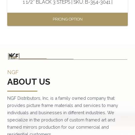
1 1/2″ BLACK 3 STEPS | SKU: B-354-3041 |
product
page
PRICING OPTION
This
product
has
multiple
variants.
NGF
The
ABOUT US
options
may
be
NGF Distributors, Inc. is a family owned company that
provides picture frame materials and services to many
chosen
individuals and businesses in different industries. We
on
specialize in the production of custom framed art and
the
framed mirrors production for our commercial and
product
residential customers.