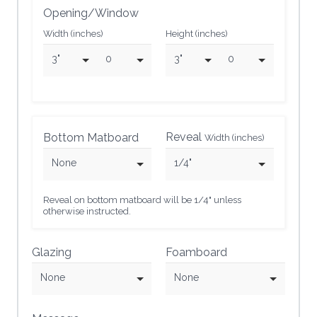
Opening/Window
Width (inches)
Height (inches)
3"
0
3"
0
Reveal
Bottom Matboard
Width (inches)
None
1/4"
Reveal on bottom matboard will be 1/4" unless
otherwise instructed.
Glazing
Foamboard
None
None