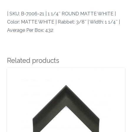
7006-
21
| SKU: B-7006-21 | 1 1/4″ ROUND MATTE WHITE |
|
Color: MATTE WHITE | Rabbet: 3/8″ | Width: 1 1/4″ |
quantity
Average Per Box: 432
Related products