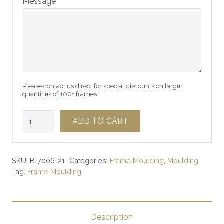
Message
Please contact us direct for special discounts on larger
quantities of 100+ frames
1
ADD TO CART
1/4"
ROUND
MATTE
SKU:
B-7006-21
Categories:
Frame Moulding
,
Moulding
Tag:
Frame Moulding
WHITE
|
SKU:
B-
Description