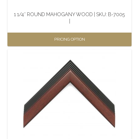
on
the
1 1/4″ ROUND MAHOGANY WOOD | SKU: B-7005
product
|
page
PRICING OPTION
This
product
has
multiple
variants.
The
options
may
be
chosen
on