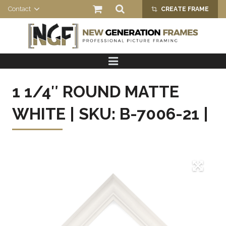
Contact
CREATE FRAME
crop_alt
HOME
PRODUCTS
1 1/4″ ROUND MATTE
ABOUT US
WHITE | SKU: B-7006-21 |