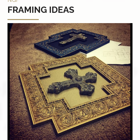
FRAMING IDEAS