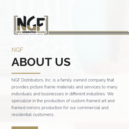
vari
The
The
options
opt
may
ma
be
be
chosen
cho
on
NGF
on
the
ABOUT US
the
product
pro
page
pag
NGF Distributors, Inc. is a family owned company that
provides picture frame materials and services to many
individuals and businesses in different industries. We
specialize in the production of custom framed art and
framed mirrors production for our commercial and
residential customers.