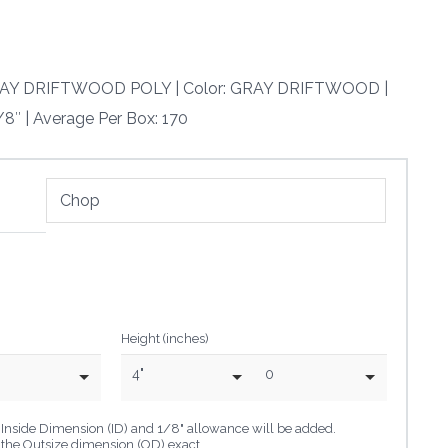
 GRAY DRIFTWOOD POLY | Color: GRAY DRIFTWOOD |
/8″ | Average Per Box: 170
Height (inches)
4"
0
he Inside Dimension (ID) and 1/8" allowance will be added.
o the Outsize dimension (OD) exact.