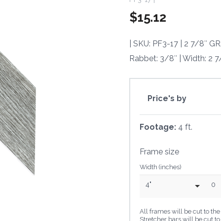
$
15.12
| SKU: PF3-17 | 2 7/8″
Rabbet: 3/8″ | Width: 2 7
Price's by
Footage:
4 ft.
Frame size
Width (inches)
4"
0
All frames will be cut to t
Stretcher bars will be cut t