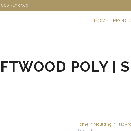
: 866-417-0966
HOME
PRODU
IFTWOOD POLY | SK
Home
/
Moulding
/
Flat Pr
PF3-17 |