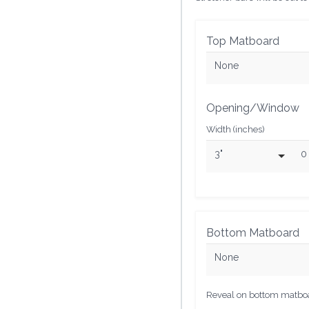
Top Matboard
None
Opening/Window
Width (inches)
3"
0
Bottom Matboard
None
Reveal on bottom matboar