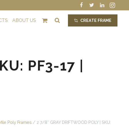
CTS
ABOUT US
CREATE FRAME
crop_alt
U: PF3-17 |
ofile Poly Frames
/ 2 7/8″ GRAY DRIFTWOOD POLY | SKU: