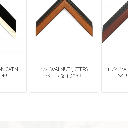
AN SATIN
1 1/2″ WALNUT 3 STEPS |
1 1/2″ M
 SKU: B-
SKU: B-354-3086 |
SKU:
This
product
duct
has
multiple
iple
variants.