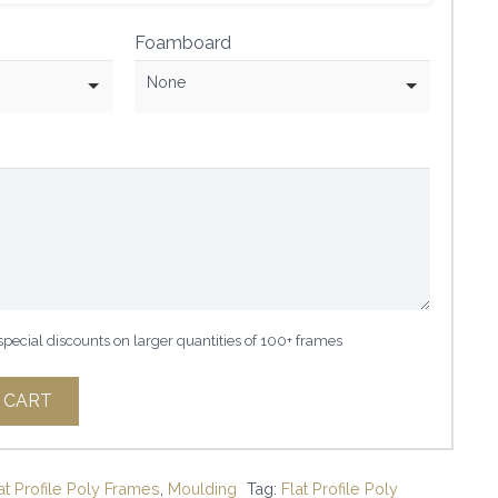
Foamboard
None
 special discounts on larger quantities of 100+ frames
 CART
at Profile Poly Frames
,
Moulding
Tag:
Flat Profile Poly