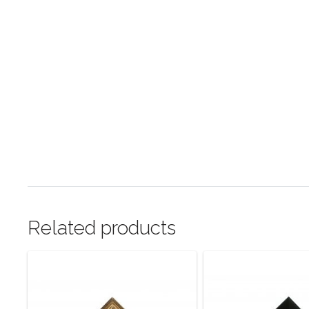
Related products