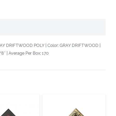
 GRAY DRIFTWOOD POLY | Color: GRAY DRIFTWOOD |
/8″ | Average Per Box: 170