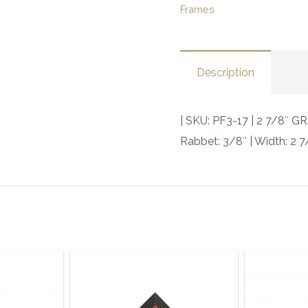
Frames
POLY
|
SKU:
Description
PF3-
17
|
| SKU: PF3-17 | 2 7/8″
quantity
Rabbet: 3/8″ | Width: 2 7