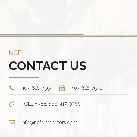
ants.
The
options
ions
may
y
be
chosen
sen
on
NGF
the
CONTACT US
product
duct
page
e
407-816-7554
407-816-7541
TOLL FREE: 866-417-0966
info@ngfdistributors.com