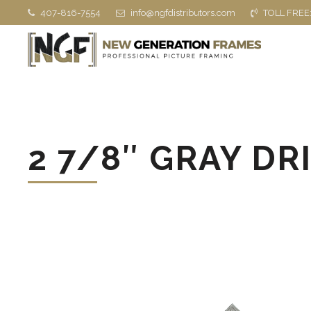
407-816-7554
info@ngfdistributors.com
TOLL FREE
2 7/8″ GRAY DR