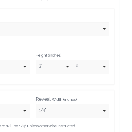
Height (inches)
3"
0
Reveal
Width (inches)
1/4"
d will be 1/4" unless otherwise instructed.