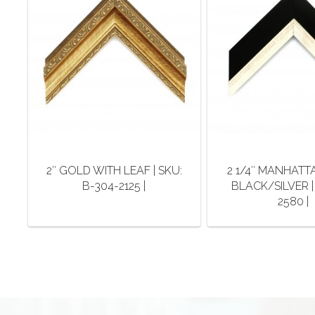
2″ GOLD WITH LEAF | SKU:
2 1/4″ MANHATT
B-304-2125 |
BLACK/SILVER |
2580 |
This
This
product
pro
has
has
multiple
mult
variants.