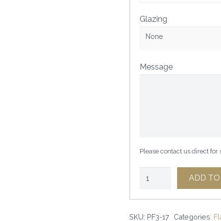
Glazing
None
Message
Please contact us direct for
2
ADD TO
7/8"
GRAY
SKU:
PF3-17
Categories:
Fl
DRIFTWOOD