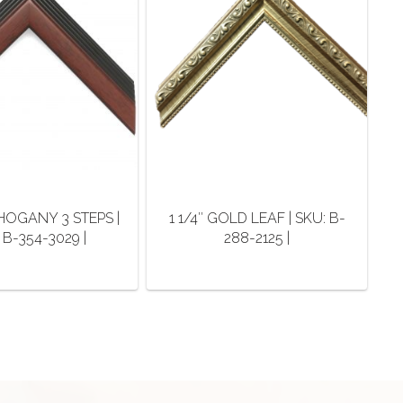
AHOGANY 3 STEPS |
1 1/4″ GOLD LEAF | SKU: B-
 B-354-3029 |
288-2125 |
This
This
product
product
has
has
multiple
multiple
variants.
variants.