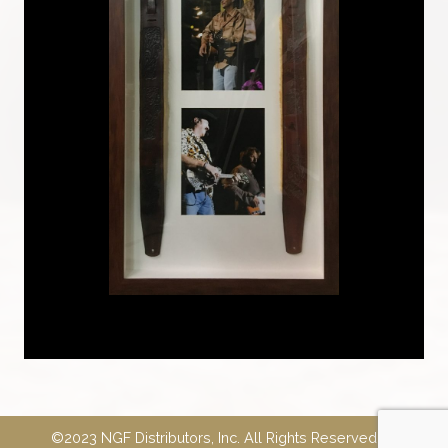
©2023 NGF Distributors, Inc. All Rights Reserved.
E-