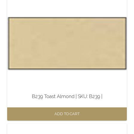
B239 Toast Almond | SKU: B239 |
ADD TO CART