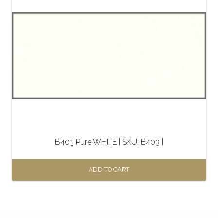
B403 Pure WHITE | SKU: B403 |
ADD TO CART