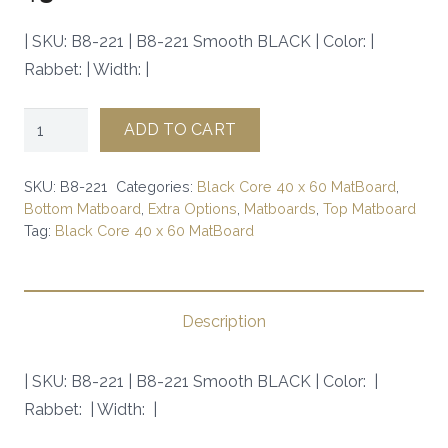
| SKU: B8-221 | B8-221 Smooth BLACK | Color: |
Rabbet: | Width: |
B8-
ADD TO CART
221
Smooth
SKU:
B8-221
Categories:
Black Core 40 x 60 MatBoard
,
BLACK
Bottom Matboard
,
Extra Options
,
Matboards
,
Top Matboard
Tag:
Black Core 40 x 60 MatBoard
|
SKU:
B8-
221
Description
|
quantity
| SKU: B8-221 | B8-221 Smooth BLACK | Color: |
Rabbet: | Width: |