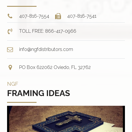
407-816-7554
407-816-7541
TOLL FREE: 866-417-0966
info@ngfdistributors.com
PO Box 622062 Oviedo, FL 32762
NGF
FRAMING IDEAS