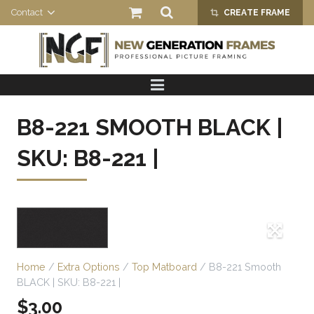
Contact
CREATE FRAME
crop_alt
HOME
PRODUCTS
B8-221 SMOOTH BLACK |
ABOUT US
SKU: B8-221 |
Home
/
Extra Options
/
Top Matboard
/ B8-221 Smooth
BLACK | SKU: B8-221 |
$
3.00