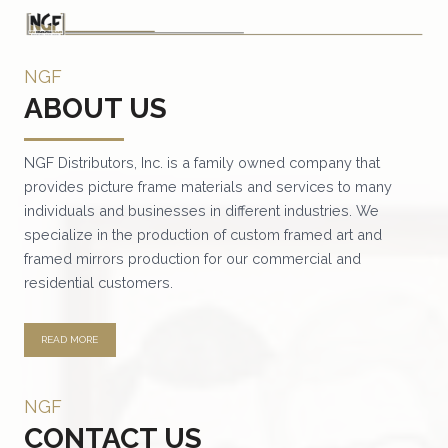
NGF
ABOUT US
NGF Distributors, Inc. is a family owned company that
provides picture frame materials and services to many
individuals and businesses in different industries. We
specialize in the production of custom framed art and
framed mirrors production for our commercial and
residential customers.
READ MORE
NGF
CONTACT US