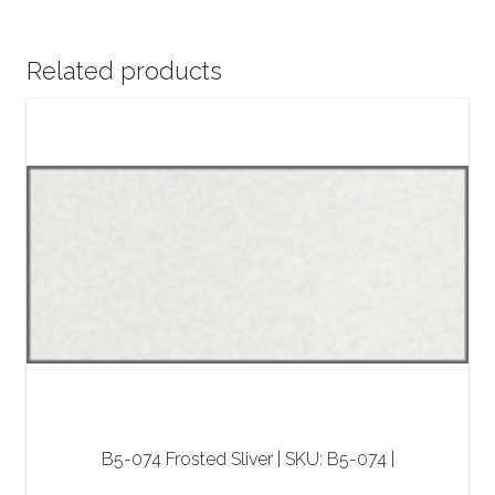
Related products
B5-074 Frosted Sliver | SKU: B5-074 |