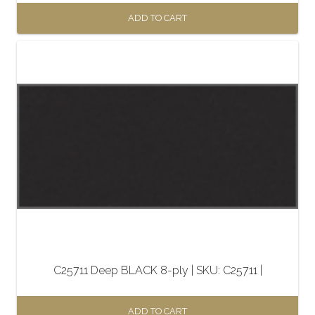
ADD TO CART
C25711 Deep BLACK 8-ply | SKU: C25711 |
ADD TO CART