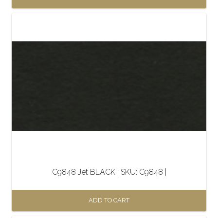
C9848 Jet BLACK | SKU: C9848 |
ADD TO CART