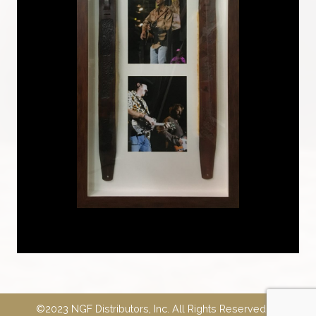
©2023 NGF Distributors, Inc. All Rights Reserved.
E-