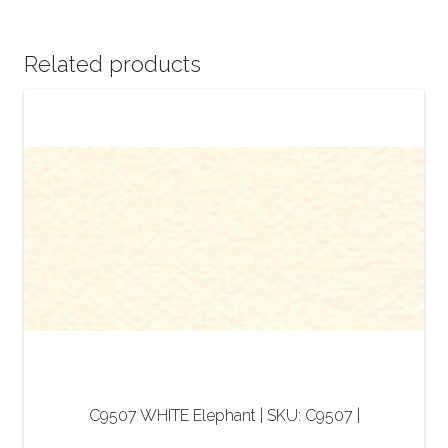
Related products
C9507 WHITE Elephant | SKU: C9507 |