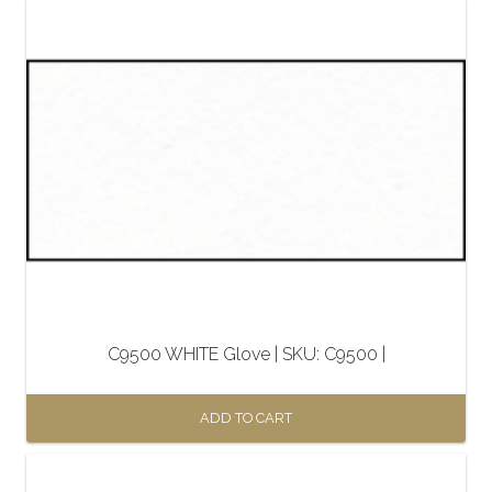
C9500 WHITE Glove | SKU: C9500 |
ADD TO CART