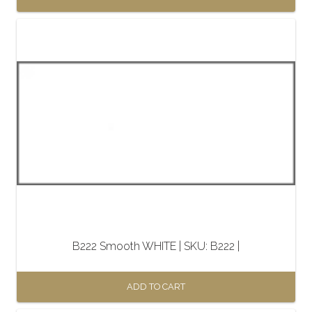
B222 Smooth WHITE | SKU: B222 |
ADD TO CART