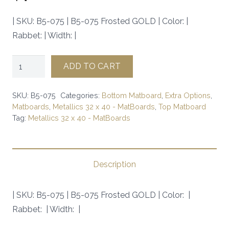
| SKU: B5-075 | B5-075 Frosted GOLD | Color: |
Rabbet: | Width: |
B5-
ADD TO CART
075
Frosted
SKU:
B5-075
Categories:
Bottom Matboard
,
Extra Options
,
GOLD
Matboards
,
Metallics 32 x 40 - MatBoards
,
Top Matboard
Tag:
Metallics 32 x 40 - MatBoards
|
SKU:
B5-
075
Description
|
quantity
| SKU: B5-075 | B5-075 Frosted GOLD | Color: |
Rabbet: | Width: |