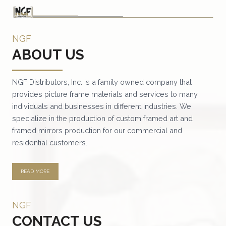
NGF
ABOUT US
NGF Distributors, Inc. is a family owned company that
provides picture frame materials and services to many
individuals and businesses in different industries. We
specialize in the production of custom framed art and
framed mirrors production for our commercial and
residential customers.
READ MORE
NGF
CONTACT US