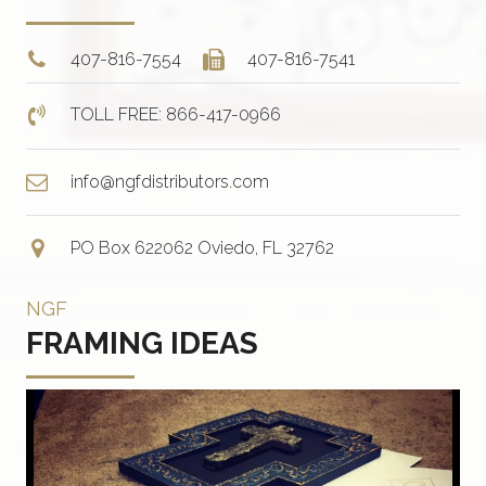
407-816-7554
407-816-7541
TOLL FREE: 866-417-0966
info@ngfdistributors.com
PO Box 622062 Oviedo, FL 32762
NGF
FRAMING IDEAS