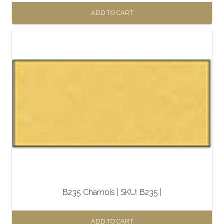
ADD TO CART
B235 Chamois | SKU: B235 |
ADD TO CART