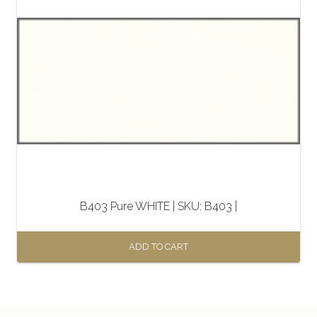
B403 Pure WHITE | SKU: B403 |
ADD TO CART