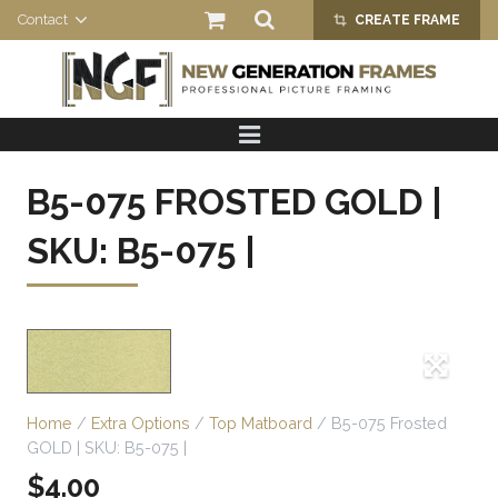
Contact
CREATE FRAME
crop_alt
HOME
PRODUCTS
B5-075 FROSTED GOLD |
ABOUT US
SKU: B5-075 |
Home
/
Extra Options
/
Top Matboard
/ B5-075 Frosted
GOLD | SKU: B5-075 |
$
4.00